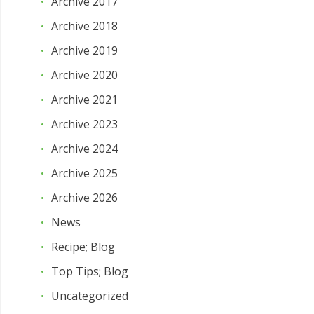
Archive 2017
Archive 2018
Archive 2019
Archive 2020
Archive 2021
Archive 2023
Archive 2024
Archive 2025
Archive 2026
News
Recipe; Blog
Top Tips; Blog
Uncategorized