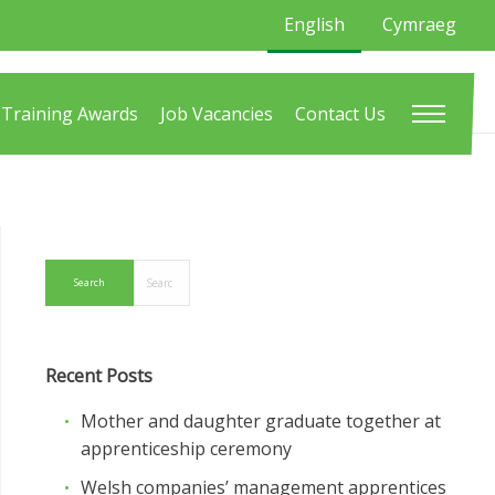
English
Cymraeg
Training Awards
Job Vacancies
Contact Us
Recent Posts
Mother and daughter graduate together at
apprenticeship ceremony
Welsh companies’ management apprentices