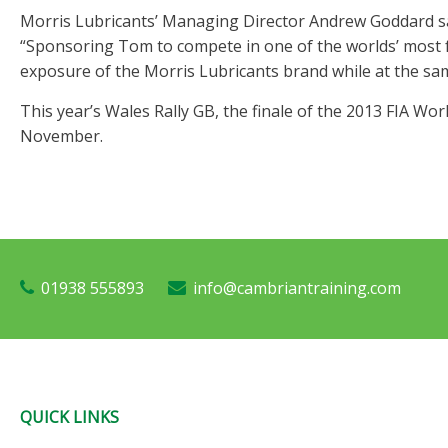
Morris Lubricants’ Managing Director Andrew Goddard sai
“Sponsoring Tom to compete in one of the worlds’ most f
exposure of the Morris Lubricants brand while at the sa
This year’s Wales Rally GB, the finale of the 2013 FIA Wo
November.
01938 555893
info@cambriantraining.com
QUICK LINKS