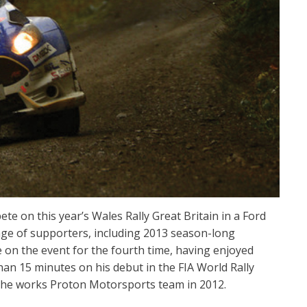
e on this year’s Wales Rally Great Britain in a Ford
nge of supporters, including 2013 season-long
e on the event for the fourth time, having enjoyed
than 15 minutes on his debut in the FIA World Rally
the works Proton Motorsports team in 2012.