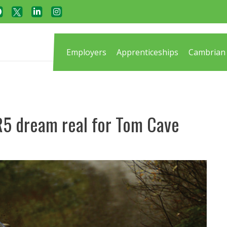
Employers
Apprenticeships
Cambrian 
R5 dream real for Tom Cave