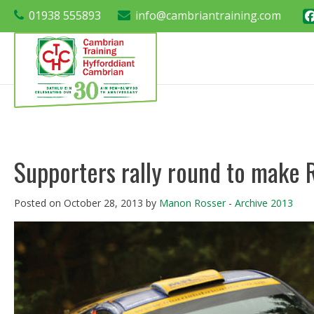
01938 555893
info@cambriantraining.com
Supporters rally round to make 
Posted on October 28, 2013 by
Manon Rosser
-
Archive 2013