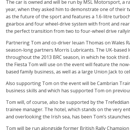
The car is owned and will be run by MSL Motorsport, a r
year, when they asked him to demonstrate one of their tw
as the future of the sport and features a 1.6-litre turbo
gearbox and four wheel-drive system with front and rear m
the perfect transition from two to four-wheel drive rallyi
Partnering Tom and co-driver Ieuan Thomas on Wales Ral
season-long partners Morris Lubricants. The UK-based l
throughout the 2013 BRC season, in which he took third af
the Fiesta Tom will use on the event will feature the now
based family business, as well as a large Union Jack to c
Also supporting Tom on the event will be Cambrian Traini
business skills and which has supported Tom on previou
Tom will, of course, also be supported by the Trefeddian
trainee manager. The hotel, which stands on the very ent
and overlooking the Irish sea, has been Tom’s staunchest
Tom will be run alongside former British Rally Champion