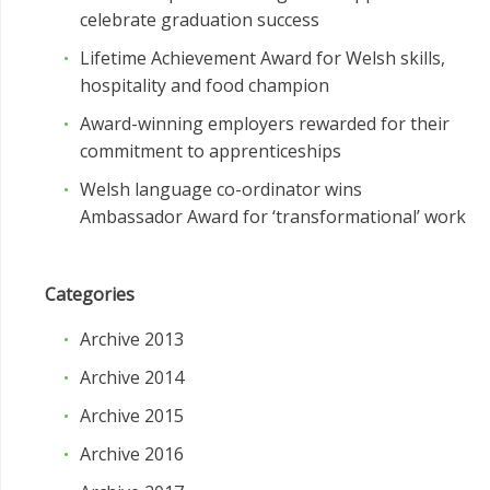
celebrate graduation success
Lifetime Achievement Award for Welsh skills,
hospitality and food champion
Award-winning employers rewarded for their
commitment to apprenticeships
Welsh language co-ordinator wins
Ambassador Award for ‘transformational’ work
Categories
Archive 2013
Archive 2014
Archive 2015
Archive 2016