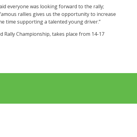
d everyone was looking forward to the rally;
amous rallies gives us the opportunity to increase
me time supporting a talented young driver.”
rld Rally Championship, takes place from 14-17