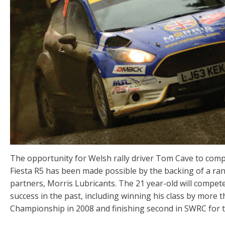
The opportunity for Welsh rally driver Tom Cave to compet
Fiesta R5 has been made possible by the backing of a ra
partners, Morris Lubricants. The 21 year-old will compet
success in the past, including winning his class by more 
Championship in 2008 and finishing second in SWRC for 