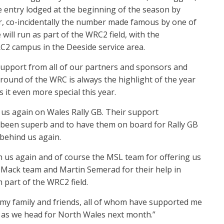
he entry lodged at the beginning of the season by
ar, co-incidentally the number made famous by one of
will run as part of the WRC2 field, with the
C2 campus in the Deeside service area.
 support from all of our partners and sponsors and
round of the WRC is always the highlight of the year
 it even more special this year.
g us again on Wales Rally GB. Their support
 been superb and to have them on board for Rally GB
behind us again.
h us again and of course the MSL team for offering us
e DMack team and Martin Semerad for their help in
 part of the WRC2 field.
d my family and friends, all of whom have supported me
 as we head for North Wales next month.”