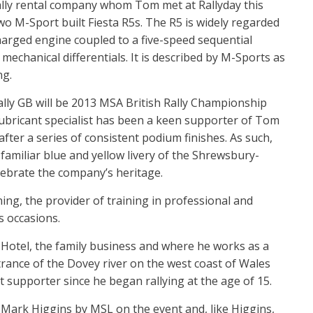
ally rental company whom Tom met at Rallyday this
o M-Sport built Fiesta R5s. The R5 is widely regarded
charged engine coupled to a five-speed sequential
echanical differentials. It is described by M-Sports as
ng.
ly GB will be 2013 MSA British Rally Championship
ubricant specialist has been a keen supporter of Tom
ter a series of consistent podium finishes. As such,
-familiar blue and yellow livery of the Shrewsbury-
elebrate the company’s heritage.
ng, the provider of training in professional and
s occasions.
 Hotel, the family business and where he works as a
rance of the Dovey river on the west coast of Wales
 supporter since he began rallying at the age of 15.
 Mark Higgins by MSL on the event and, like Higgins,