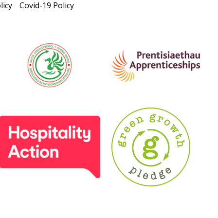
licy
Covid-19 Policy