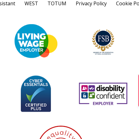
sistant
WEST
TOTUM
Privacy Policy
Cookie Po