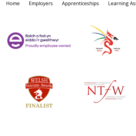
Home
Employers
Apprenticeships
Learning As