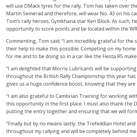
will use DMack tyres for the rally. Tom has taken over t
Martin Semerad and therefore, will wear No. 43 on his c
Tom’s rally heroes, Gymkhana star Ken Block. As such, he 
opportunity to score points and be located within the WR
Commenting, Tom said; “I am incredibly grateful for the
their help to make this possible. Competing on my home 
for me and to be doing so in a car like the Fiesta R5 makes
“I am delighted that Morris Lubricants will be supportin
throughout the British Rally Championship this year has
gives us a huge confidence boost, knowing that they are 
“I am also grateful to Cambrian Training for working wit
this opportunity in the first place. I must also thank th
putting the entry together and ensuring that we will form
“Finally but by no means lastly, the Trefeddian Hotel an
throughout my rallying and will be completely behind me