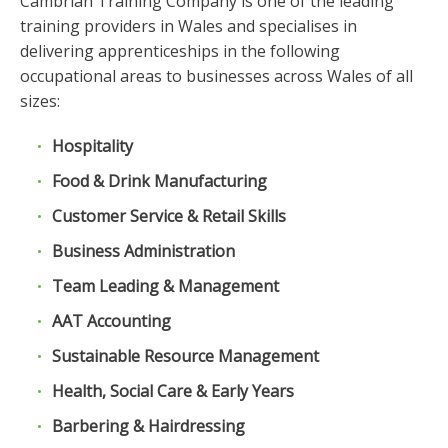
Cambrian Training Company is one of the leading
training providers in Wales and specialises in
delivering apprenticeships in the following
occupational areas to businesses across Wales of all
sizes:
Hospitality
Food & Drink Manufacturing
Customer Service & Retail Skills
Business Administration
Team Leading & Management
AAT Accounting
Sustainable Resource Management
Health, Social Care & Early Years
Barbering & Hairdressing