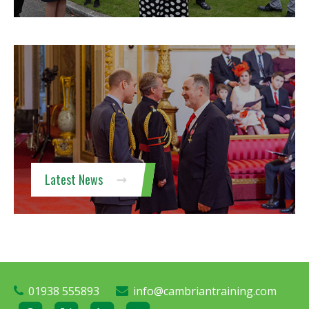
Latest News
01938 555893
info@cambriantraining.com