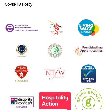
Covid-19 Policy