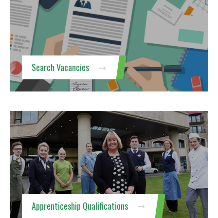
Search Vacancies
Apprenticeship Qualifications