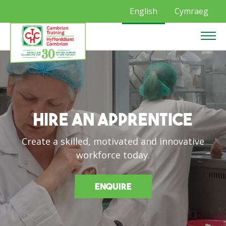
English
Cymraeg
Hire an Apprentice
Create a skilled, motivated and innovative
workforce today.
Enquire