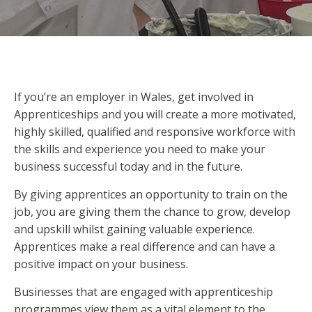
If you’re an employer in Wales, get involved in
Apprenticeships and you will create a more motivated,
highly skilled, qualified and responsive workforce with
the skills and experience you need to make your
business successful today and in the future.
By giving apprentices an opportunity to train on the
job, you are giving them the chance to grow, develop
and upskill whilst gaining valuable experience.
Apprentices make a real difference and can have a
positive impact on your business.
Businesses that are engaged with apprenticeship
programmes view them as a vital element to the