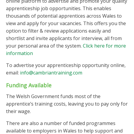
online platform to advertise and promote your quality
apprenticeship job opportunities. This enables
thousands of potential apprentices across Wales to
view and apply for your vacancies. This offers you the
option to filter & review applications easily and
shortlist and invite applicants for interview, all from
your personal area of the system.
Click here for more
information
To advertise your apprenticeship opportunity online,
email:
info@cambriantraining.com
Funding Available
The Welsh Government funds most of the
apprentice’s training costs, leaving you to pay only for
their wage.
There are also a number of funded programmes
available to employers in Wales to help support and