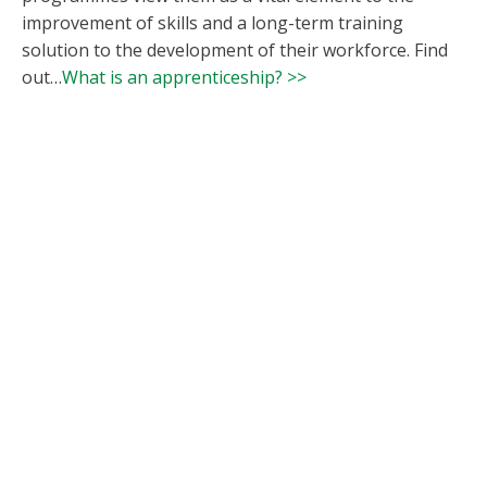
improvement of skills and a long-term training
solution to the development of their workforce. Find
out…
What is an apprenticeship? >>