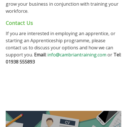
grow your business in conjunction with training your
workforce.
Contact Us
If you are interested in employing an apprentice, or
starting an Apprenticeship programme, please
contact us to discuss your options and how we can
support you.
Email:
info@cambriantraining.com
or
Tel:
01938 555893