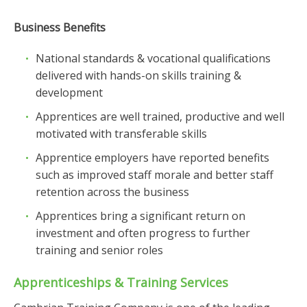
Business Benefits
National standards & vocational qualifications
delivered with hands-on skills training &
development
Apprentices are well trained, productive and well
motivated with transferable skills
Apprentice employers have reported benefits
such as improved staff morale and better staff
retention across the business
Apprentices bring a significant return on
investment and often progress to further
training and senior roles
Apprenticeships & Training Services