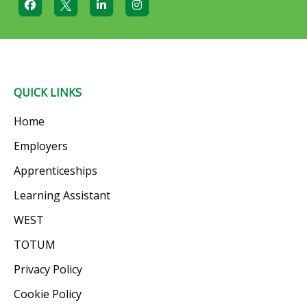
QUICK LINKS
Home
Employers
Apprenticeships
Learning Assistant
WEST
TOTUM
Privacy Policy
Cookie Policy