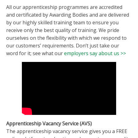
All our apprenticeship programmes are accredited
and certificated by Awarding Bodies and are delivered
by our highly skilled training team to ensure you
receive only the best quality of training. We pride
ourselves on the flexibility with which we respond to
our customers’ requirements. Don’t just take our
word for it; see what our
employers say about us >>
Apprenticeship Vacancy Service (AVS)
The apprenticeship vacancy service gives you a FREE