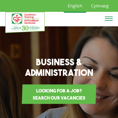
English
Cymraeg
Business &
Administration
Looking for a job?
Search our vacancies