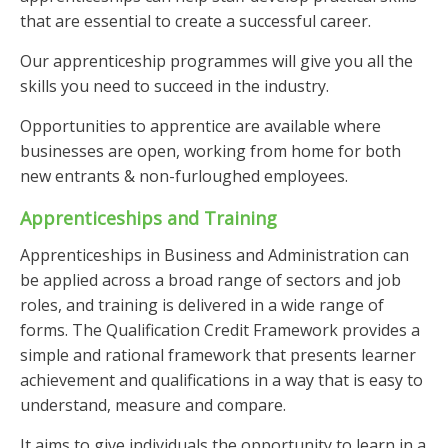
that are essential to create a successful career.
Our apprenticeship programmes will give you all the
skills you need to succeed in the industry.
Opportunities to apprentice are available where
businesses are open, working from home for both
new entrants & non-furloughed employees.
Apprenticeships and Training
Apprenticeships in Business and Administration can
be applied across a broad range of sectors and job
roles, and training is delivered in a wide range of
forms. The Qualification Credit Framework provides a
simple and rational framework that presents learner
achievement and qualifications in a way that is easy to
understand, measure and compare.
It aims to give individuals the opportunity to learn in a