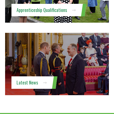
Apprenticeship Qualifications
Latest News