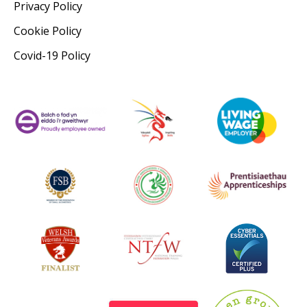
Privacy Policy
Cookie Policy
Covid-19 Policy