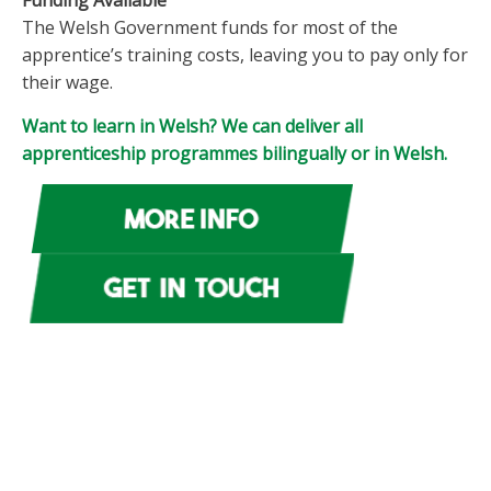
Funding Available
The Welsh Government funds for most of the
apprentice’s training costs, leaving you to pay only for
their wage.
Want to learn in Welsh? We can deliver all
apprenticeship programmes bilingually or in Welsh.