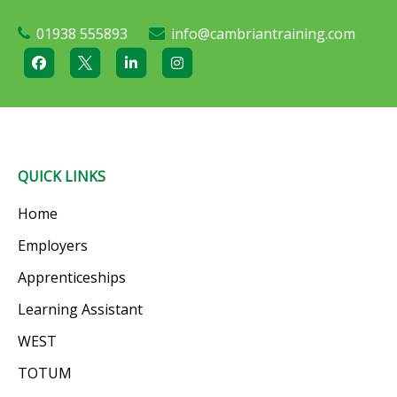
01938 555893
info@cambriantraining.com
QUICK LINKS
Home
Employers
Apprenticeships
Learning Assistant
WEST
TOTUM