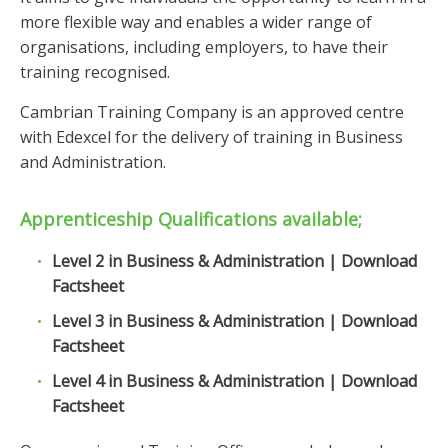
more flexible way and enables a wider range of
organisations, including employers, to have their
training recognised.
Cambrian Training Company is an approved centre
with Edexcel for the delivery of training in Business
and Administration.
Apprenticeship Qualifications available;
Level 2 in Business & Administration | Download
Factsheet
Level 3 in Business & Administration | Download
Factsheet
Level 4 in Business & Administration | Download
Factsheet