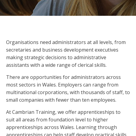
Organisations need administrators at all levels, from
secretaries and business development executives
making strategic decisions to administrative
assistants with a wide range of clerical skills.
There are opportunities for administrators across
most sectors in Wales. Employers can range from
multinational corporations, with thousands of staff, to
small companies with fewer than ten employees.
At Cambrian Training, we offer apprenticeships to
suit all areas from foundation level to higher
apprenticeships across Wales. Learning through
apprenticeships can help staff develop practical skills