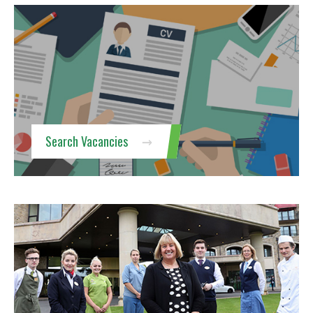
Search Vacancies