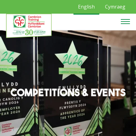
English
Cymraeg
Competitions & Events