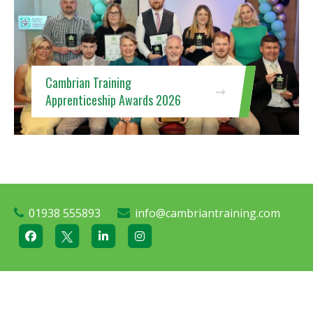
Cambrian Training
Apprenticeship Awards 2026
01938 555893
info@cambriantraining.com