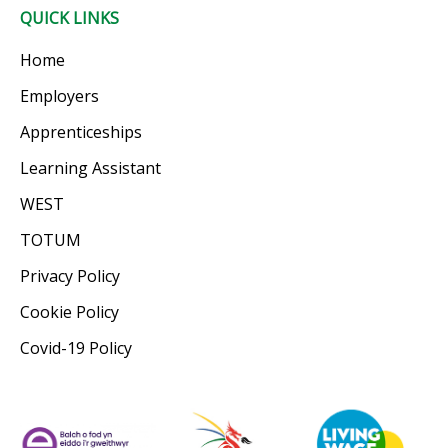
QUICK LINKS
Home
Employers
Apprenticeships
Learning Assistant
WEST
TOTUM
Privacy Policy
Cookie Policy
Covid-19 Policy