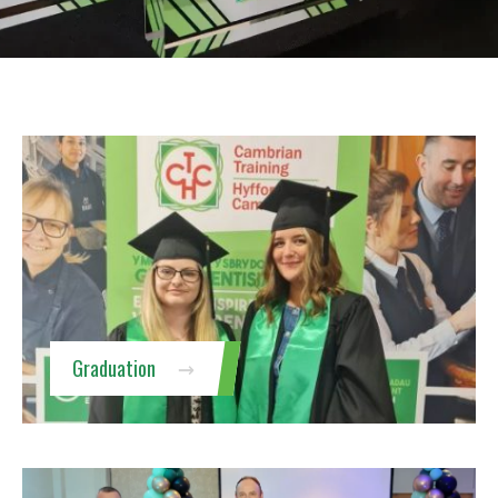
Graduation