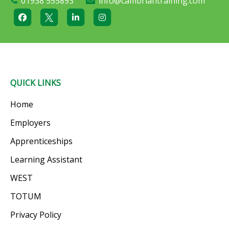
01938 555893
info@cambriantraining.com
QUICK LINKS
Home
Employers
Apprenticeships
Learning Assistant
WEST
TOTUM
Privacy Policy