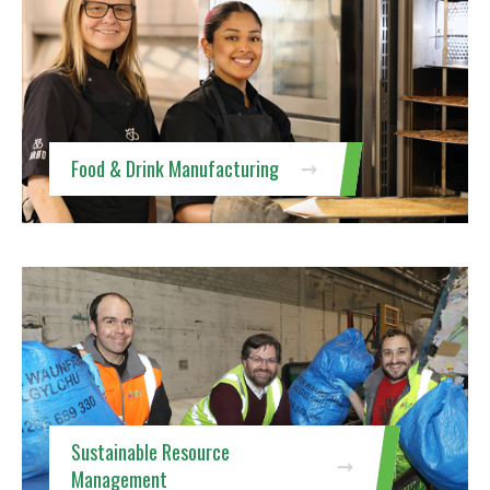
Food & Drink Manufacturing
Sustainable Resource
Management