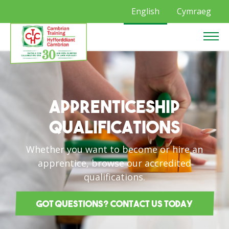
English
Cymraeg
Apprenticeship
Qualifications
Whether you want to become or hire an
apprentice, browse our accredited
qualifications.
Got questions? Contact us today