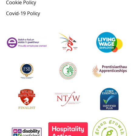
Cookie Policy
Covid-19 Policy