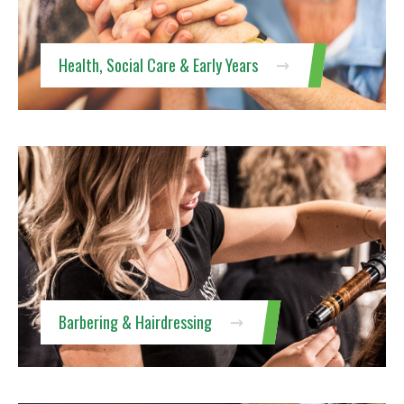
Health, Social Care & Early Years
Barbering & Hairdressing