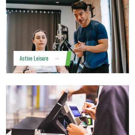
Active Leisure