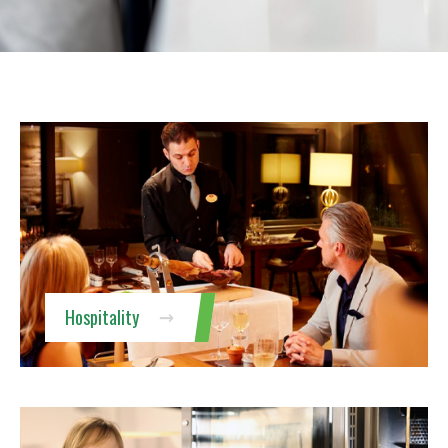
Hospitality