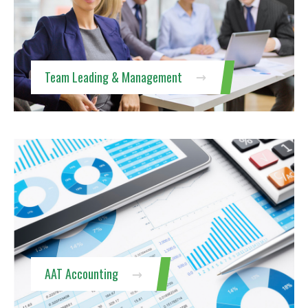
Team Leading & Management
AAT Accounting