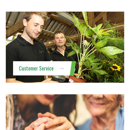
Customer Service