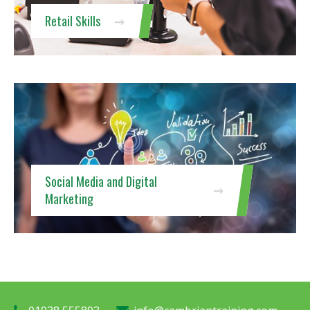
Retail Skills
Social Media and Digital
Marketing