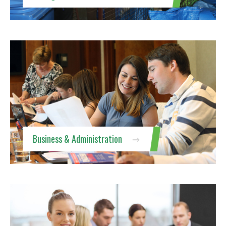
Business & Administration