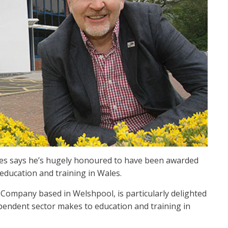
ales says he’s hugely honoured to have been awarded
 education and training in Wales.
Company based in Welshpool, is particularly delighted
pendent sector makes to education and training in