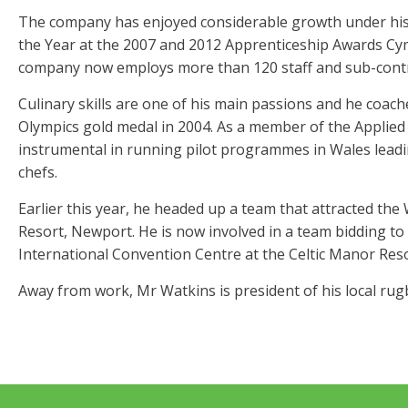
The company has enjoyed considerable growth under his 
the Year at the 2007 and 2012 Apprenticeship Awards Cym
company now employs more than 120 staff and sub-contr
Culinary skills are one of his main passions and he coac
Olympics gold medal in 2004. As a member of the Applied
instrumental in running pilot programmes in Wales leadin
chefs.
Earlier this year, he headed up a team that attracted th
Resort, Newport. He is now involved in a team bidding t
International Convention Centre at the Celtic Manor Reso
Away from work, Mr Watkins is president of his local rug