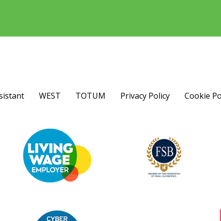
sistant
WEST
TOTUM
Privacy Policy
Cookie Po