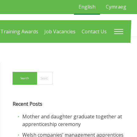
English
Cymraeg
Training Awards
Job Vacancies
Contact Us
Recent Posts
Mother and daughter graduate together at
apprenticeship ceremony
Welsh companies’ management apprentices