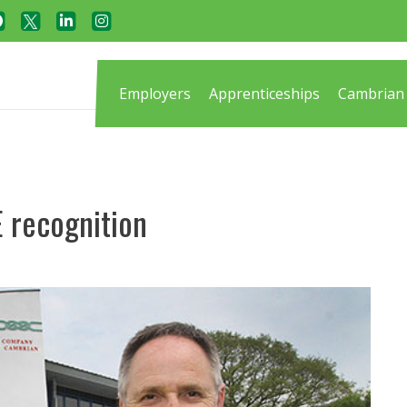
Employers
Apprenticeships
Cambrian 
 recognition