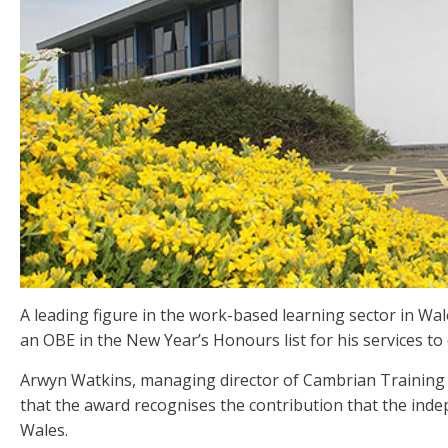
A leading figure in the work-based learning sector in W
an OBE in the New Year’s Honours list for his services to
Arwyn Watkins, managing director of Cambrian Training 
that the award recognises the contribution that the inde
Wales.