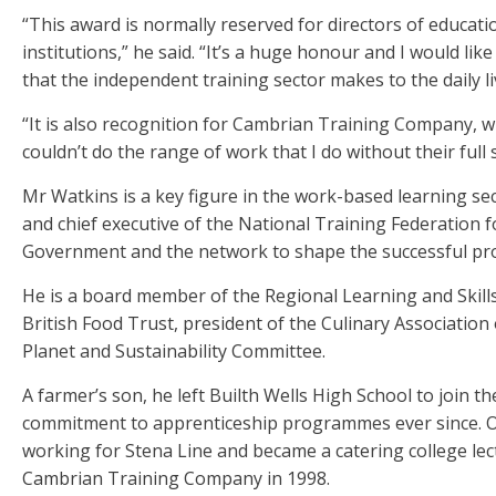
“This award is normally reserved for directors of educat
institutions,” he said. “It’s a huge honour and I would lik
that the independent training sector makes to the daily l
“It is also recognition for Cambrian Training Company, wh
couldn’t do the range of work that I do without their full 
Mr Watkins is a key figure in the work-based learning se
and chief executive of the National Training Federation
Government and the network to shape the successful pr
He is a board member of the Regional Learning and Skill
British Food Trust, president of the Culinary Associatio
Planet and Sustainability Committee.
A farmer’s son, he left Builth Wells High School to join 
commitment to apprenticeship programmes ever since. On
working for Stena Line and became a catering college lec
Cambrian Training Company in 1998.