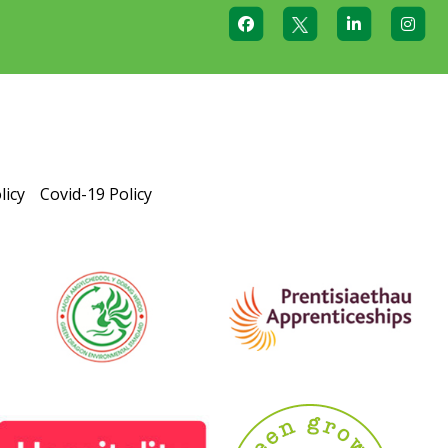
licy
Covid-19 Policy