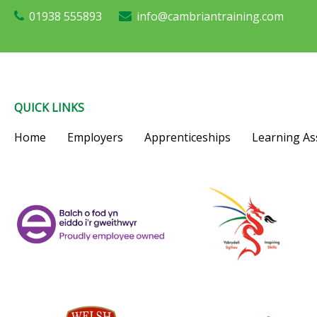
01938 555893
info@cambriantraining.com
QUICK LINKS
Home
Employers
Apprenticeships
Learning As