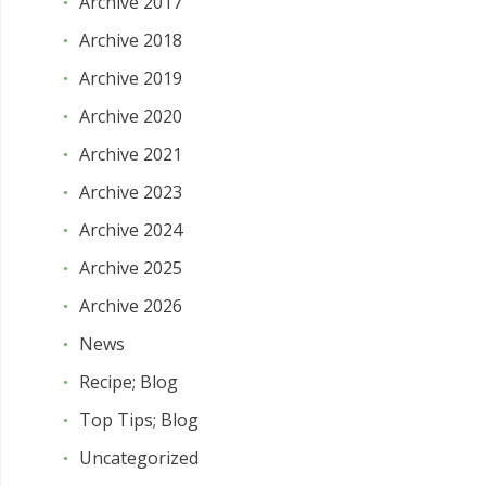
Archive 2017
Archive 2018
Archive 2019
Archive 2020
Archive 2021
Archive 2023
Archive 2024
Archive 2025
Archive 2026
News
Recipe; Blog
Top Tips; Blog
Uncategorized