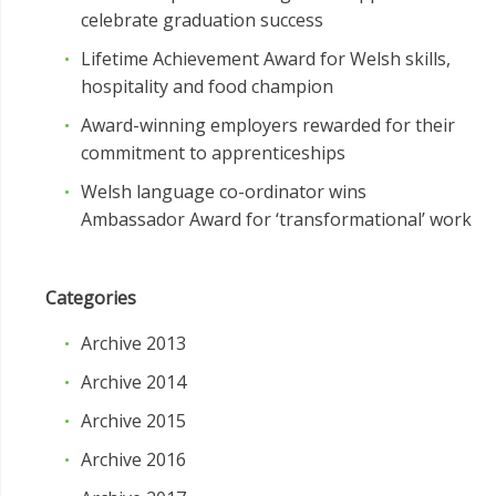
celebrate graduation success
Lifetime Achievement Award for Welsh skills,
hospitality and food champion
Award-winning employers rewarded for their
commitment to apprenticeships
Welsh language co-ordinator wins
Ambassador Award for ‘transformational’ work
Categories
Archive 2013
Archive 2014
Archive 2015
Archive 2016