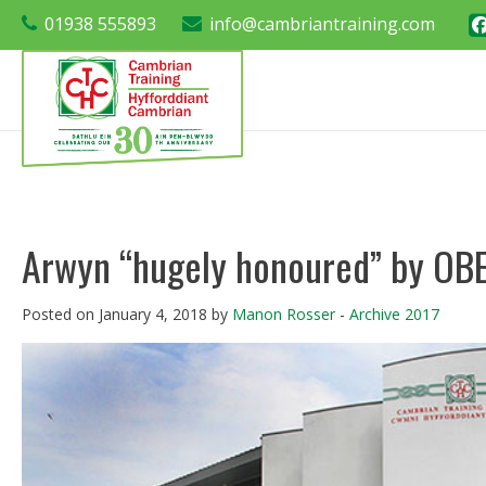
01938 555893
info@cambriantraining.com
Arwyn “hugely honoured” by OBE
Posted on January 4, 2018 by
Manon Rosser
-
Archive 2017