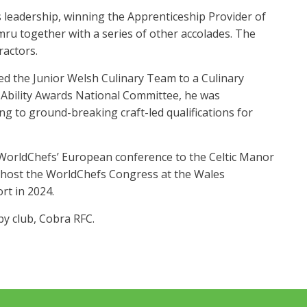
leadership, winning the Apprenticeship Provider of
ru together with a series of other accolades. The
actors.
hed the Junior Welsh Culinary Team to a Culinary
 Ability Awards National Committee, he was
g to ground-breaking craft-led qualifications for
e WorldChefs’ European conference to the Celtic Manor
o host the WorldChefs Congress at the Wales
rt in 2024.
by club, Cobra RFC.