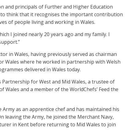
ion and principals of Further and Higher Education
e to think that it recognises the important contribution
ives of people living and working in Wales.
ich I joined nearly 20 years ago and my family. I
support.”
ctor in Wales, having previously served as chairman
 for Wales where he worked in partnership with Welsh
ogrammes delivered in Wales today.
s Partnership for West and Mid Wales, a trustee of
n of Wales and a member of the WorldChefs’ Feed the
the Army as an apprentice chef and has maintained his
 leaving the Army, he joined the Merchant Navy,
turer in Kent before returning to Mid Wales to join