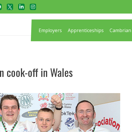
Employers
Apprenticeships
Cambrian 
n cook-off in Wales