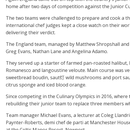
home after two days of competition against the Junior C
The two teams were challenged to prepare and cook a thr
international chef judges kept a close watch on their wor
delivering their verdict.
The England team, managed by Matthew Shropshall and 
Greg Evans, Nathan Lane and Angelina Adamo.
They served up a starter of farmed pan-roasted halibut,
Romanesco and langoustine veloute. Main course was ven
sweetbread boudin, saut饤 wild mushrooms and port sau
citrus sponge and iced blood orange.
Since competing in the Culinary Olympics in 2016, where
rebuilding their junior team to replace three members w
Team manager Michael Evans, a lecturer at Coleg Llandril
Paynter-Roberts, demi chef de parti at Manchester Hous
at the Celtic Manor Resort, Newport.