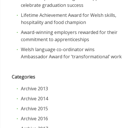
celebrate graduation success
Lifetime Achievement Award for Welsh skills,
hospitality and food champion
Award-winning employers rewarded for their
commitment to apprenticeships
Welsh language co-ordinator wins
Ambassador Award for ‘transformational’ work
Categories
Archive 2013
Archive 2014
Archive 2015
Archive 2016