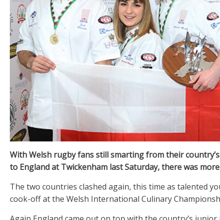
With Welsh rugby fans still smarting from their country’
to England at Twickenham last Saturday, there was more
The two countries clashed again, this time as talented y
cook-off at the Welsh International Culinary Championsh
Again England came out on top with the country’s junior