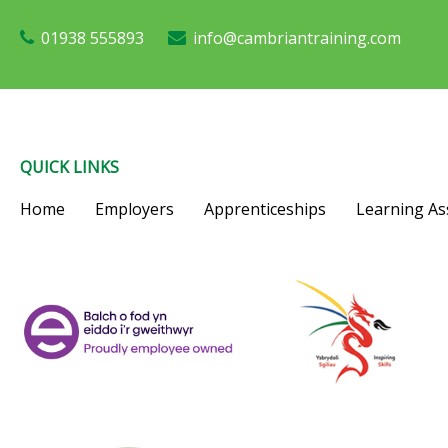
01938 555893
info@cambriantraining.com
QUICK LINKS
Home
Employers
Apprenticeships
Learning As