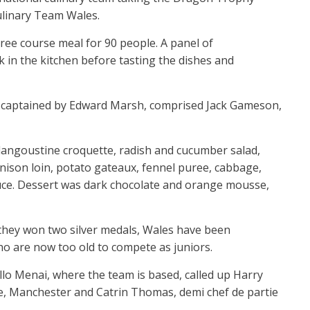
ulinary Team Wales.
ee course meal for 90 people. A panel of
k in the kitchen before tasting the dishes and
captained by Edward Marsh, comprised Jack Gameson,
 langoustine croquette, radish and cucumber salad,
ison loin, potato gateaux, fennel puree, cabbage,
ce. Dessert was dark chocolate and orange mousse,
 they won two silver medals, Wales have been
ho are now too old to compete as juniors.
lo Menai, where the team is based, called up Harry
e, Manchester and Catrin Thomas, demi chef de partie