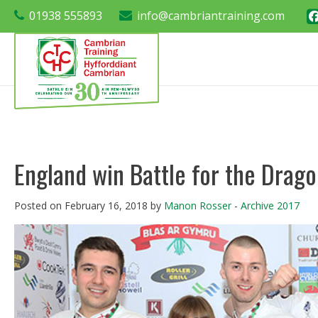
01938 555893
info@cambriantraining.com
England win Battle for the Drago
Posted on February 16, 2018 by
Manon Rosser
-
Archive 2017