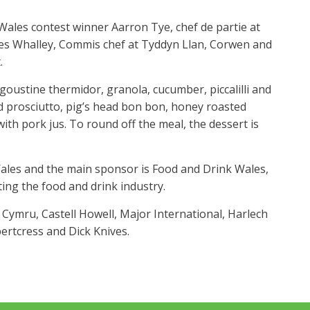
ales contest winner Aarron Tye, chef de partie at
es Whalley, Commis chef at Tyddyn Llan, Corwen and
.
oustine thermidor, granola, cucumber, piccalilli and
 prosciutto, pig’s head bon bon, honey roasted
ith pork jus. To round off the meal, the dessert is
ales and the main sponsor is Food and Drink Wales,
ng the food and drink industry.
ymru, Castell Howell, Major International, Harlech
pertcress and Dick Knives.