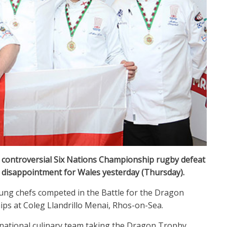
s controversial Six Nations Championship rugby defeat
 disappointment for Wales yesterday (Thursday).
oung chefs competed in the Battle for the Dragon
ips at Coleg Llandrillo Menai, Rhos-on-Sea.
 national culinary team taking the Dragon Trophy