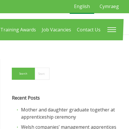
English
Cymraeg
Training Awards
Job Vacancies
Contact Us
Recent Posts
Mother and daughter graduate together at
apprenticeship ceremony
Welsh companies’ management apprentices