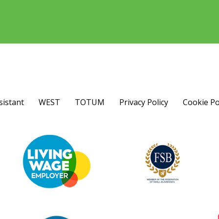
sistant
WEST
TOTUM
Privacy Policy
Cookie Po