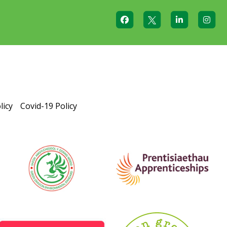
licy
Covid-19 Policy