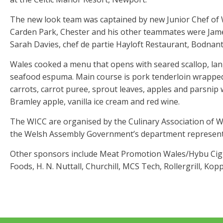
The new look team was captained by new Junior Chef of W
Carden Park, Chester and his other teammates were Jam
Sarah Davies, chef de partie Hayloft Restaurant, Bodnant
Wales cooked a menu that opens with seared scallop, lang
seafood espuma. Main course is pork tenderloin wrapped
carrots, carrot puree, sprout leaves, apples and parsnip w
Bramley apple, vanilla ice cream and red wine.
The WICC are organised by the Culinary Association of W
the Welsh Assembly Government’s department representi
Other sponsors include Meat Promotion Wales/Hybu Cig C
Foods, H. N. Nuttall, Churchill, MCS Tech, Rollergrill, Kop