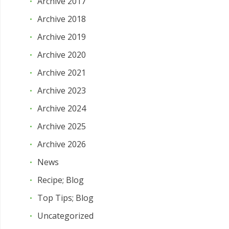
Archive 2017
Archive 2018
Archive 2019
Archive 2020
Archive 2021
Archive 2023
Archive 2024
Archive 2025
Archive 2026
News
Recipe; Blog
Top Tips; Blog
Uncategorized