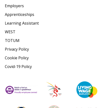
Employers
Apprenticeships
Learning Assistant
WEST
TOTUM
Privacy Policy
Cookie Policy
Covid-19 Policy