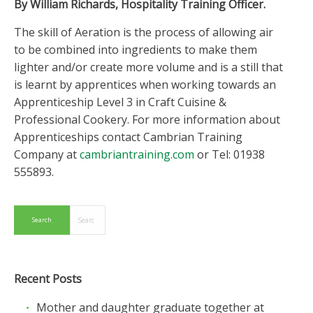
By William Richards, Hospitality Training Officer.
The skill of Aeration is the process of allowing air
to be combined into ingredients to make them
lighter and/or create more volume and is a still that
is learnt by apprentices when working towards an
Apprenticeship Level 3 in Craft Cuisine &
Professional Cookery. For more information about
Apprenticeships contact Cambrian Training
Company at
cambriantraining.com
or Tel: 01938
555893.
Recent Posts
Mother and daughter graduate together at