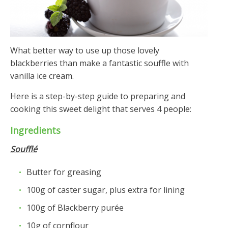
What better way to use up those lovely
blackberries than make a fantastic souffle with
vanilla ice cream.
Here is a step-by-step guide to preparing and
cooking this sweet delight that serves 4 people:
Ingredients
Soufflé
Butter for greasing
100g of caster sugar, plus extra for lining
100g of Blackberry purée
10g of cornflour