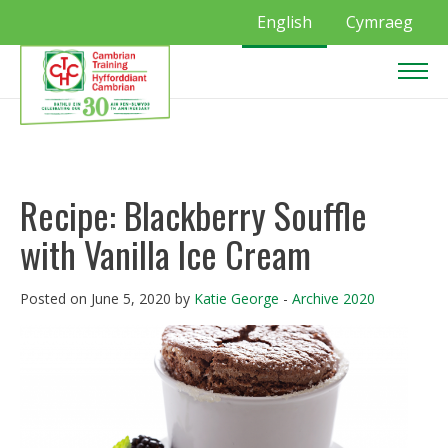
English
Cymraeg
Recipe: Blackberry Souffle
with Vanilla Ice Cream
Posted on June 5, 2020 by
Katie George
-
Archive 2020