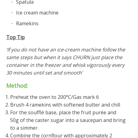
Spatula
Ice cream machine
Ramekins
Top Tip
‘If you do not have an ice-cream machine follow the
same steps but when it says CHURN just place the
container in the freezer and whisk vigorously every
30 minutes until set and smooth’
Method:
Preheat the oven to 200°C/Gas mark 6
Brush 4 ramekins with softened butter and chill
For the soufflé base, place the fruit purée and
50g of the caster sugar into a saucepan and bring
to a simmer.
Combine the cornflour with approximately 2