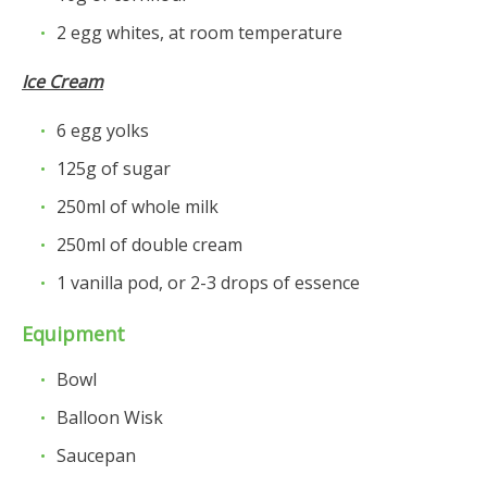
2
egg whites
, at room temperature
Ice Cream
6
egg yolks
125g of sugar
250ml of whole milk
250ml of double cream
1 vanilla pod, or 2-3 drops of essence
Equipment
Bowl
Balloon Wisk
Saucepan