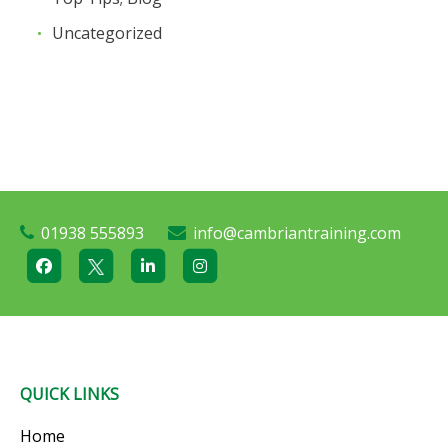
Uncategorized
01938 555893
info@cambriantraining.com
QUICK LINKS
Home