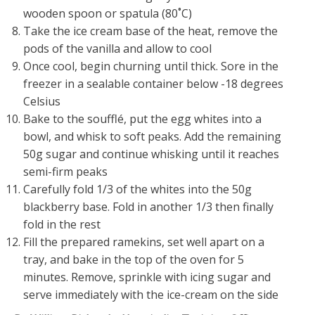
wooden spoon or spatula (80˚C)
Take the ice cream base of the heat, remove the
pods of the vanilla and allow to cool
Once cool, begin churning until thick. Sore in the
freezer in a sealable container below -18 degrees
Celsius
Bake to the soufflé, put the egg whites into a
bowl, and whisk to soft peaks. Add the remaining
50g sugar and continue whisking until it reaches
semi-firm peaks
Carefully fold 1/3 of the whites into the 50g
blackberry base. Fold in another 1/3 then finally
fold in the rest
Fill the prepared ramekins, set well apart on a
tray, and bake in the top of the oven for 5
minutes. Remove, sprinkle with icing sugar and
serve immediately with the ice-cream on the side