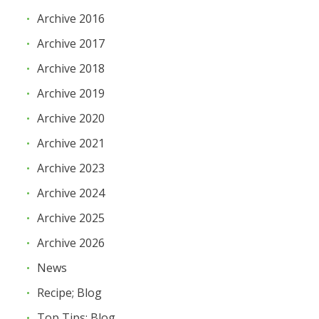
Archive 2016
Archive 2017
Archive 2018
Archive 2019
Archive 2020
Archive 2021
Archive 2023
Archive 2024
Archive 2025
Archive 2026
News
Recipe; Blog
Top Tips; Blog