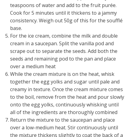
teaspoons of water and add to the fruit purée.
Cook for 5 minutes until it thickens to a jammy
consistency. Weigh out 50g of this for the soufflé
base.
For the ice cream, combine the milk and double
cream in a saucepan. Split the vanilla pod and
scrape out to separate the seeds. Add both the
seeds and remaining pod to the pan and place
over a medium heat
While the cream mixture is on the heat, whisk
together the egg yolks and sugar until pale and
creamy in texture. Once the cream mixture comes
to the boil, remove from the heat and pour slowly
onto the egg yolks, continuously whisking until
all of the ingredients are thoroughly combined
Return the mixture to the saucepan and place
over a low-medium heat. Stir continuously until
the mixture thickens slightly to coat the back of a