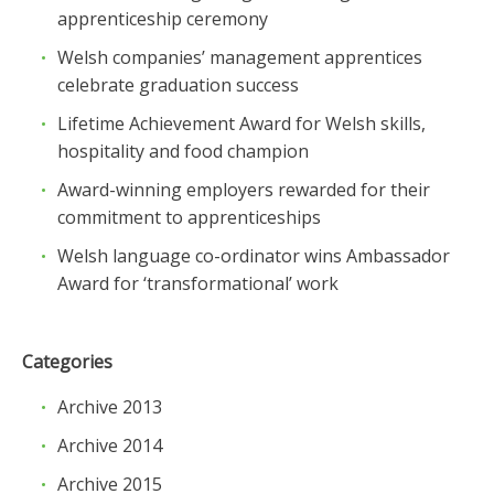
apprenticeship ceremony
Welsh companies’ management apprentices
celebrate graduation success
Lifetime Achievement Award for Welsh skills,
hospitality and food champion
Award-winning employers rewarded for their
commitment to apprenticeships
Welsh language co-ordinator wins Ambassador
Award for ‘transformational’ work
Categories
Archive 2013
Archive 2014
Archive 2015