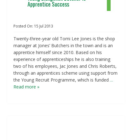
Apprentice Success
Posted On:
15
Jul
2013
Twenty-three-year old Tomi Lee Jones is the shop
manager at Jones’ Butchers in the town and is an
apprentice himself since 2010. Based on his
experience of apprenticeships he is also training
two of his employees, Jac Jones and Chris Roberts,
through an apprentices scheme using support from
the Young Recruit Programme, which is funded
…
Read more »