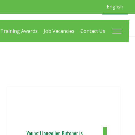
English
Training Awards
Job Vacancies
Contact Us
Young Llangollen Butcher is