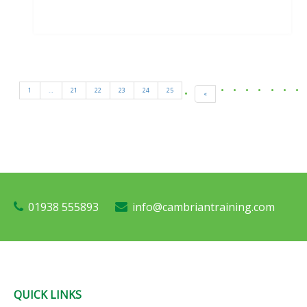
1
…
21
22
23
24
25
«
01938 555893
info@cambriantraining.com
QUICK LINKS