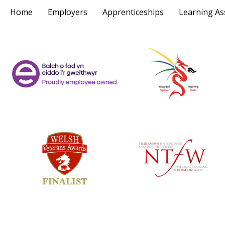
Home
Employers
Apprenticeships
Learning As