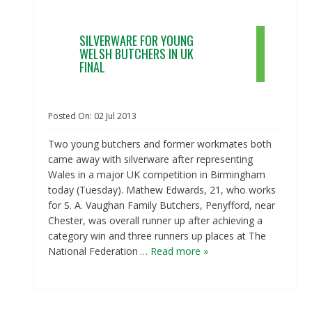
SILVERWARE FOR YOUNG
WELSH BUTCHERS IN UK
FINAL
Posted On:
02
Jul
2013
Two young butchers and former workmates both
came away with silverware after representing
Wales in a major UK competition in Birmingham
today (Tuesday). Mathew Edwards, 21, who works
for S. A. Vaughan Family Butchers, Penyfford, near
Chester, was overall runner up after achieving a
category win and three runners up places at The
National Federation
… Read more »