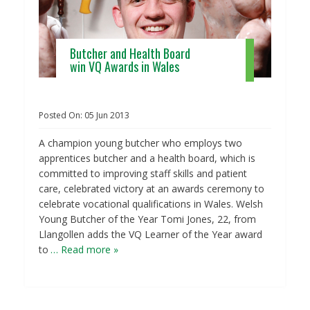
Butcher and Health Board
win VQ Awards in Wales
Posted On:
05
Jun
2013
A champion young butcher who employs two
apprentices butcher and a health board, which is
committed to improving staff skills and patient
care, celebrated victory at an awards ceremony to
celebrate vocational qualifications in Wales. Welsh
Young Butcher of the Year Tomi Jones, 22, from
Llangollen adds the VQ Learner of the Year award
to
… Read more »