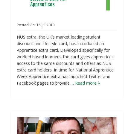
Apprentices
Posted On:
15
Jul
2013
NUS extra, the UK’s market leading student
discount and lifestyle card, has introduced an
Apprentice extra card. Developed specifically for
worked based learners, the card gives apprentices
access to the same discounts and offers as NUS
extra card holders. In time for National Apprentice
Week Apprentice extra has launched Twitter and
Facebook pages to provide
… Read more »