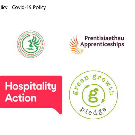
licy
Covid-19 Policy