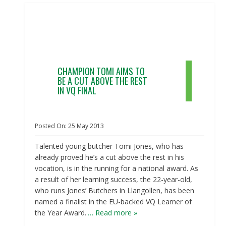
CHAMPION TOMI AIMS TO
BE A CUT ABOVE THE REST
IN VQ FINAL
Posted On:
25
May
2013
Talented young butcher Tomi Jones, who has
already proved he’s a cut above the rest in his
vocation, is in the running for a national award. As
a result of her learning success, the 22-year-old,
who runs Jones’ Butchers in Llangollen, has been
named a finalist in the EU-backed VQ Learner of
the Year Award.
… Read more »