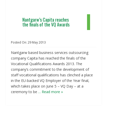
Nantgarw’s Capita reaches
the finals of the VQ Awards
Posted On:
29
May
2013
Nantgarw based business services outsourcing
company Capita has reached the finals of the
Vocational Qualifications Awards 2013. The
company’s commitment to the development of
staff vocational qualifications has clinched a place
in the EU-backed VQ Employer of the Year final,
which takes place on June 5 – VQ Day – at a
ceremony to be
… Read more »