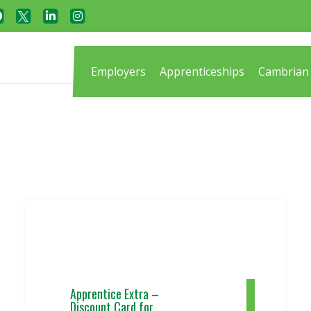
Employers
Apprenticeships
Cambrian 
Apprentice Extra –
Discount Card for