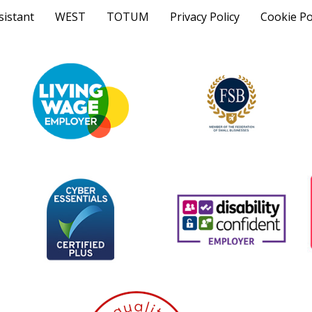
sistant
WEST
TOTUM
Privacy Policy
Cookie Po