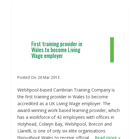
First training provider in
Wales to become Living
Wage employer
Posted On:
26
Mar
2013
Welshpool-based Cambrian Training Company is
the first training provider in Wales to become
accredited as a UK Living Wage employer. The
award-winning work based learning provider, which
has a workforce of 42 employees with offices in
Holyhead, Colwyn Bay, Welshpool, Brecon and
Llanelli, is one of only six elite organisations
throughout Wales to receive official
… Read more »