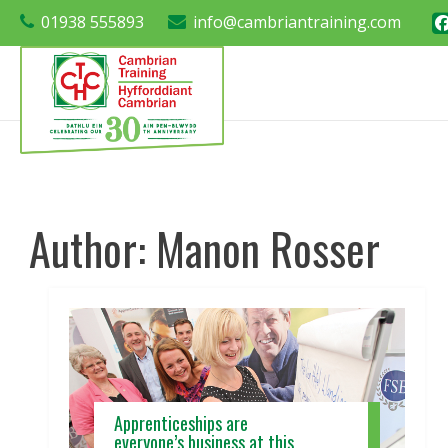
01938 555893
info@cambriantraining.com
Author:
Manon Rosser
Apprenticeships are
everyone’s business at this