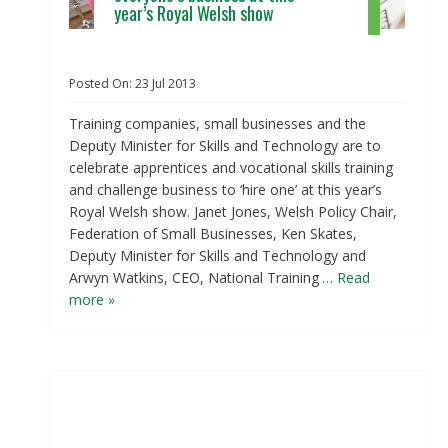
year’s Royal Welsh show
Posted On:
23
Jul
2013
Training companies, small businesses and the
Deputy Minister for Skills and Technology are to
celebrate apprentices and vocational skills training
and challenge business to ‘hire one’ at this year’s
Royal Welsh show. Janet Jones, Welsh Policy Chair,
Federation of Small Businesses, Ken Skates,
Deputy Minister for Skills and Technology and
Arwyn Watkins, CEO, National Training
… Read
more »