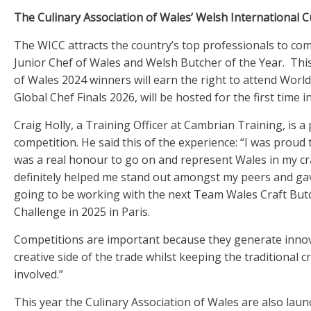
The Culinary Association of Wales’ Welsh International 
The WICC attracts the country’s top professionals to comp
Junior Chef of Wales and Welsh Butcher of the Year. Thi
of Wales 2024 winners will earn the right to attend Worl
Global Chef Finals 2026, will be hosted for the first time
Craig Holly, a Training Officer at Cambrian Training, is 
competition. He said this of the experience: “I was prou
was a real honour to go on and represent Wales in my cr
definitely helped me stand out amongst my peers and gav
going to be working with the next Team Wales Craft Butc
Challenge in 2025 in Paris.
Competitions are important because they generate inno
creative side of the trade whilst keeping the traditional 
involved.”
This year the Culinary Association of Wales are also laun