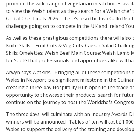
promote the wide range of vegetarian meal choices availab
to view the Welsh talent as they search for a Welsh chef 
Global Chef Finals 2026. There’s also the Riso Gallo Riso
challenge going on to compete in the UK and Ireland Youn
As well as these prestigious competitions there will also 
Knife Skills – Fruit Cuts & Veg Cuts; Caesar Salad Challe
Skills; Omelettes; Welsh Beef Main Course; Welsh Lamb 
for Sauté that professionals and apprentices alike will ha
Arwyn says Watkins: “Bringing all of these competitions 
Wales in Newport is a significant milestone in the Culinar
creating a three-day Hospitality Hub open to the trade a
opportunity to showcase their products, search for futur
continue on the journey to host the Worldchefs Congres
The three days will culminate with an Industry Awards 
winners will be announced. Tables of ten will cost £1,000
Wales to support the delivery of the training and develo