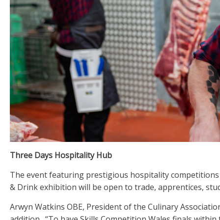
Three Days Hospitality Hub
The event featuring prestigious hospitality competitions
& Drink exhibition will be open to trade, apprentices, stu
Arwyn Watkins OBE, President of the Culinary Association 
addition. “To have Skills Competition Wales finals within