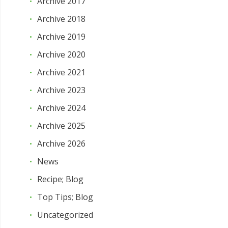
Archive 2017
Archive 2018
Archive 2019
Archive 2020
Archive 2021
Archive 2023
Archive 2024
Archive 2025
Archive 2026
News
Recipe; Blog
Top Tips; Blog
Uncategorized