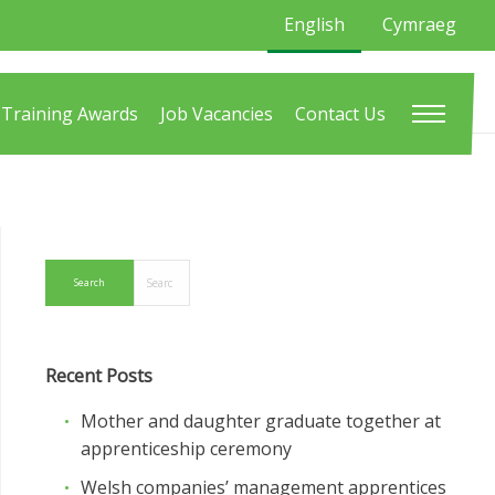
English
Cymraeg
Training Awards
Job Vacancies
Contact Us
Recent Posts
Mother and daughter graduate together at
apprenticeship ceremony
Welsh companies’ management apprentices