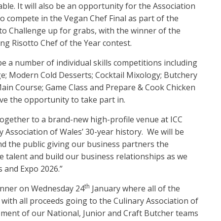
le. It will also be an opportunity for the Association
to compete in the Vegan Chef Final as part of the
tto Challenge up for grabs, with the winner of the
g Risotto Chef of the Year contest.
be a number of individual skills competitions including
nge; Modern Cold Desserts; Cocktail Mixology; Butchery
Main Course; Game Class and Prepare & Cook Chicken
ve the opportunity to take part in.
together to a brand-new high-profile venue at ICC
y Association of Wales’ 30-year history. We will be
nd the public giving our business partners the
e talent and build our business relationships as we
s and Expo 2026.”
th
Dinner on Wednesday 24
January where all of the
 with all proceeds going to the Culinary Association of
pment of our National, Junior and Craft Butcher teams