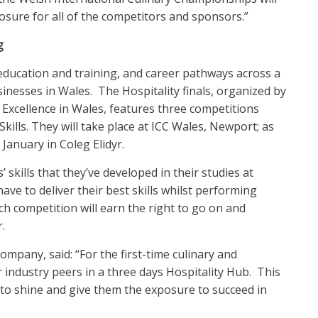
sure for all of the competitors and sponsors.”
g
education and training, and career pathways across a
usinesses in Wales. The Hospitality finals, organized by
Excellence in Wales, features three competitions
kills. They will take place at ICC Wales, Newport; as
January in Coleg Elidyr.
 skills that they’ve developed in their studies at
ave to deliver their best skills whilst performing
h competition will earn the right to go on and
.
mpany, said: “For the first-time culinary and
r industry peers in a three days Hospitality Hub. This
s to shine and give them the exposure to succeed in