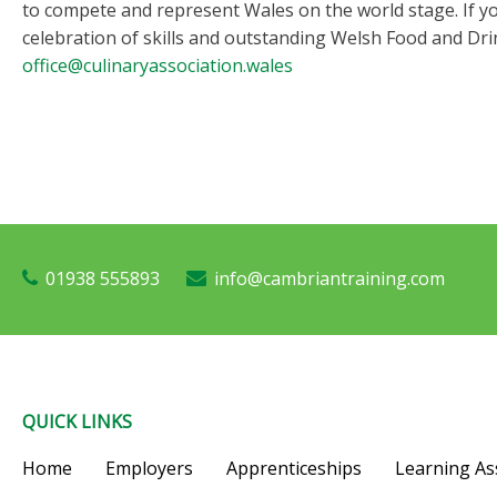
to compete and represent Wales on the world stage. If yo
celebration of skills and outstanding Welsh Food and Dri
office@culinaryassociation.wales
01938 555893
info@cambriantraining.com
QUICK LINKS
Home
Employers
Apprenticeships
Learning As