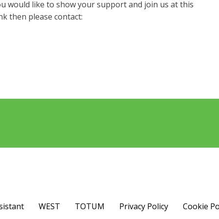
u would like to show your support and join us at this
nk then please contact:
sistant
WEST
TOTUM
Privacy Policy
Cookie Po