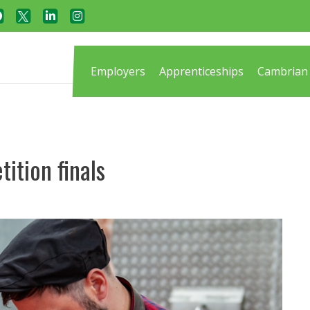
Employers
Apprenticeships
Cambrian 
tition finals