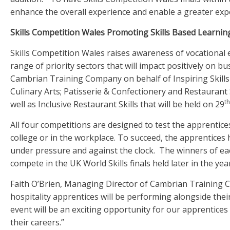
enhance the overall experience and enable a greater expo
Skills Competition Wales Promoting Skills Based Learnin
Skills Competition Wales raises awareness of vocational 
range of priority sectors that will impact positively on b
Cambrian Training Company on behalf of Inspiring Skills 
Culinary Arts; Patisserie & Confectionery and Restaurant S
th
well as Inclusive Restaurant Skills that will be held on 29
All four competitions are designed to test the apprentices’
college or in the workplace. To succeed, the apprentices h
under pressure and against the clock. The winners of eac
compete in the UK World Skills finals held later in the year
Faith O’Brien, Managing Director of Cambrian Training Co
hospitality apprentices will be performing alongside thei
event will be an exciting opportunity for our apprentice
their careers.”