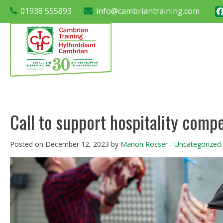
01938 555893
info@cambriantraining.com
Call to support hospitality compe
Posted on December 12, 2023 by
Manon Rosser
-
Uncategorized