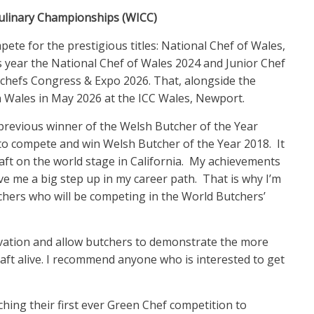
Culinary Championships (WICC)
ete for the prestigious titles: National Chef of Wales,
s year the National Chef of Wales 2024 and Junior Chef
dchefs Congress & Expo 2026. That, alongside the
 in Wales in May 2026 at the ICC Wales, Newport.
a previous winner of the Welsh Butcher of the Year
d to compete and win Welsh Butcher of the Year 2018. It
aft on the world stage in California. My achievements
e me a big step up in my career path. That is why I’m
hers who will be competing in the World Butchers’
vation and allow butchers to demonstrate the more
craft alive. I recommend anyone who is interested to get
ching their first ever Green Chef competition to