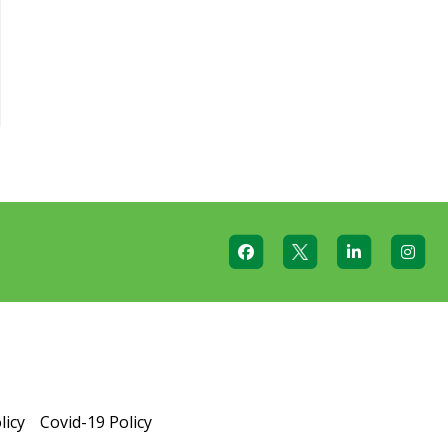
licy
Covid-19 Policy