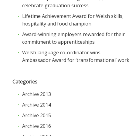
celebrate graduation success
Lifetime Achievement Award for Welsh skills,
hospitality and food champion
Award-winning employers rewarded for their
commitment to apprenticeships
Welsh language co-ordinator wins
Ambassador Award for ‘transformational’ work
Categories
Archive 2013
Archive 2014
Archive 2015
Archive 2016