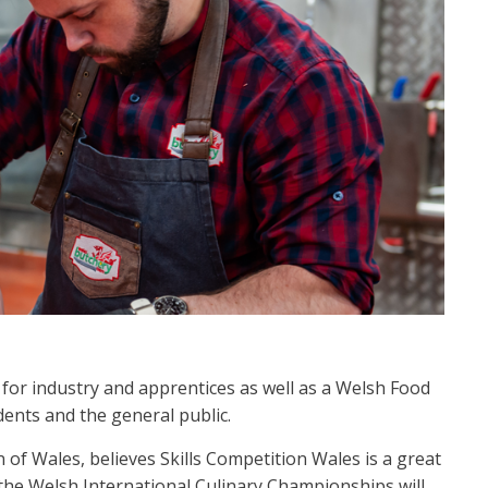
 for industry and apprentices as well as a Welsh Food
dents and the general public.
of Wales, believes Skills Competition Wales is a great
 the Welsh International Culinary Championships will