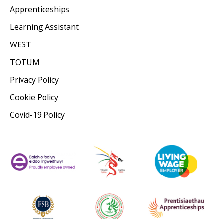
Apprenticeships
Learning Assistant
WEST
TOTUM
Privacy Policy
Cookie Policy
Covid-19 Policy