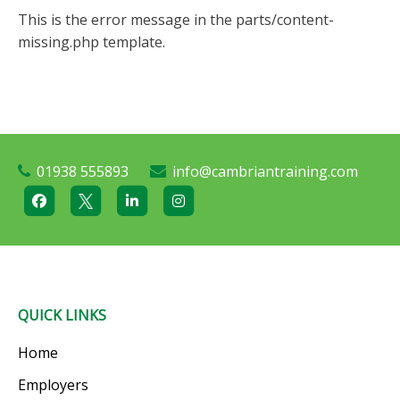
This is the error message in the parts/content-
missing.php template.
01938 555893
info@cambriantraining.com
QUICK LINKS
Home
Employers