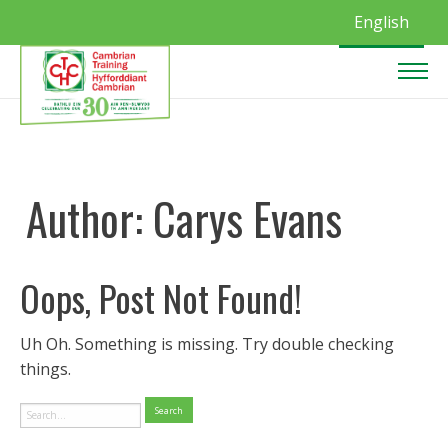
English
Author:
Carys Evans
Oops, Post Not Found!
Uh Oh. Something is missing. Try double checking
things.
Search
for: