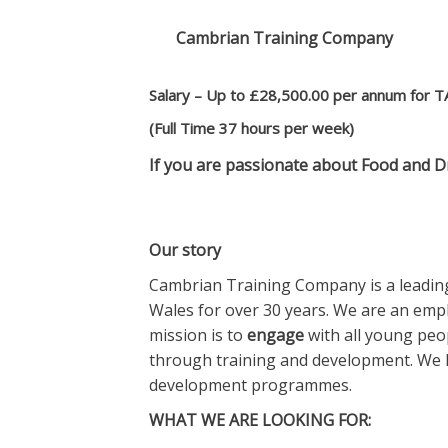
Cambrian Training Company
Salary – Up to £28,500.00 per annum for T
(Full Time 37 hours per week)
If you are passionate about Food and D
Our story
Cambrian Training Company is a leading
Wales for over 30 years. We are an em
mission is to
engage
with all young peop
through training and development. We h
development programmes.
WHAT WE ARE LOOKING FOR: