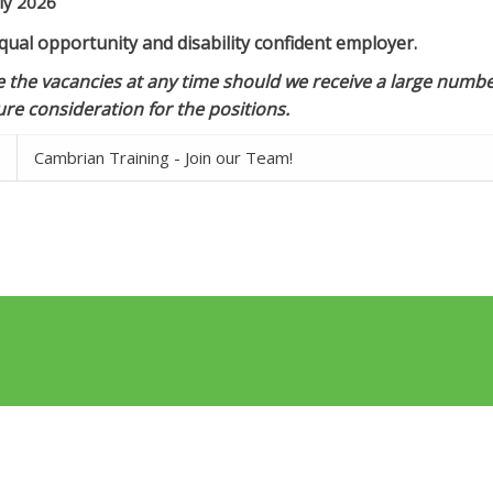
ly 2026
ual opportunity and disability confident employer.
 the vacancies at any time should we receive a large number
re consideration for the positions.
Cambrian Training - Join our Team!