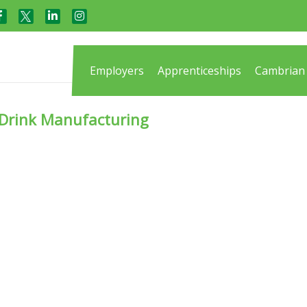
Employers
Apprenticeships
Cambrian 
d Drink Manufacturing