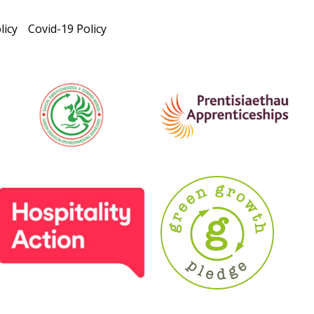
licy
Covid-19 Policy