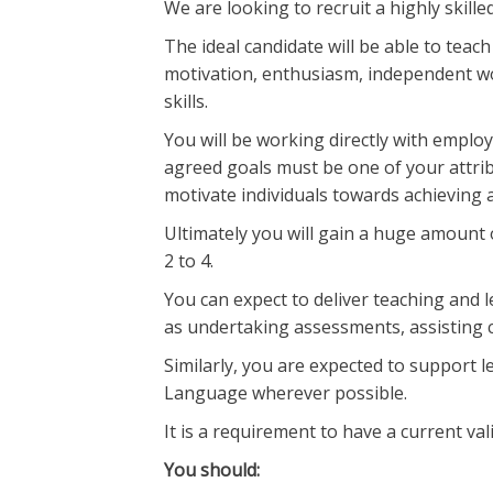
We are looking to recruit a highly skil
The ideal candidate will be able to tea
motivation, enthusiasm, independent w
skills.
You will be working directly with employ
agreed goals must be one of your attrib
motivate individuals towards achieving 
Ultimately you will gain a huge amount 
2 to 4.
You can expect to deliver teaching and 
as undertaking assessments, assisting c
Similarly, you are expected to support l
Language wherever possible.
It is a requirement to have a current vali
You should: