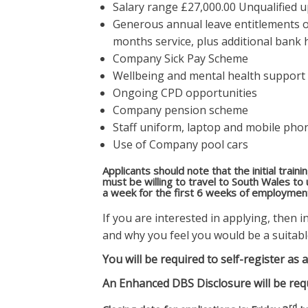
Salary range £27,000.00 Unqualified 
Generous annual leave entitlements o
months service, plus additional bank 
Company Sick Pay Scheme
Wellbeing and mental health support
Ongoing CPD opportunities
Company pension scheme
Staff uniform, laptop and mobile pho
Use of Company pool cars
Applicants should note that the initial train
must be willing to travel to South Wales to
a week for the first 6 weeks of employment 
If you are interested in applying, then 
and why you feel you would be a suitabl
You will be required to self-register a
An Enhanced DBS Disclosure will be req
rd