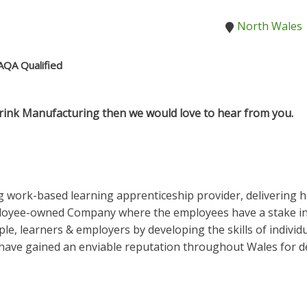
North Wales
AQA Qualified
rink Manufacturing then we would love to hear from you.
 work-based learning apprenticeship provider, delivering h
ployee-owned Company where the employees have a stake in 
le, learners & employers by developing the skills of individ
ave gained an enviable reputation throughout Wales for del