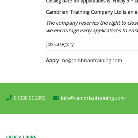
Closing date for applications is: Friday 3
Ju
Cambrian Training Company Ltd is an eq
The company reserves the right to close
we encourage early applications to ensu
Job Category
Apply
hr@cambriantraining.com
01938 555893
info@cambriantraining.com
QUICK LINKS