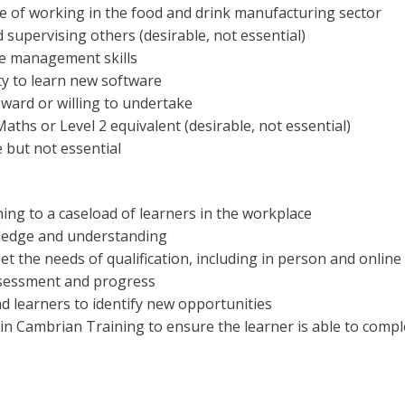
e of working in the food and drink manufacturing sector
 supervising others (desirable, not essential)
me management skills
ity to learn new software
ard or willing to undertake
Maths or Level 2 equivalent (desirable, not essential)
e but not essential
ning to a caseload of learners in the workplace
wledge and understanding
t the needs of qualification, including in person and online
ssessment and progress
d learners to identify new opportunities
n Cambrian Training to ensure the learner is able to comp