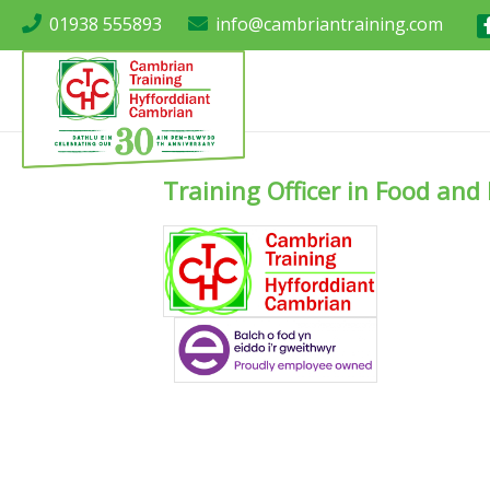
01938 555893
info@cambriantraining.com
Training Officer in Food an