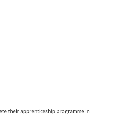
lete their apprenticeship programme in