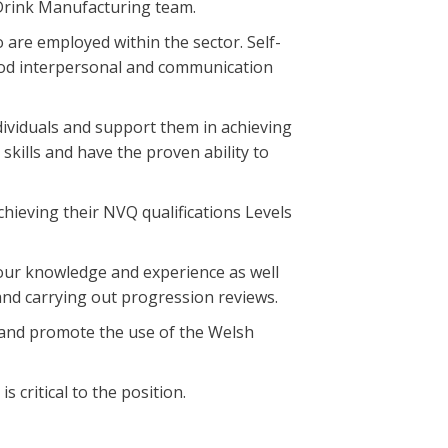
 Drink Manufacturing team.
 are employed within the sector. Self-
ood interpersonal and communication
ndividuals and support them in achieving
kills and have the proven ability to
hieving their NVQ qualifications Levels
your knowledge and experience as well
and carrying out progression reviews.
ls and promote the use of the Welsh
s critical to the position.