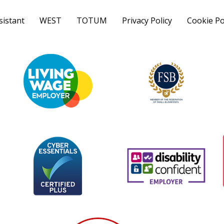
sistant
WEST
TOTUM
Privacy Policy
Cookie Po