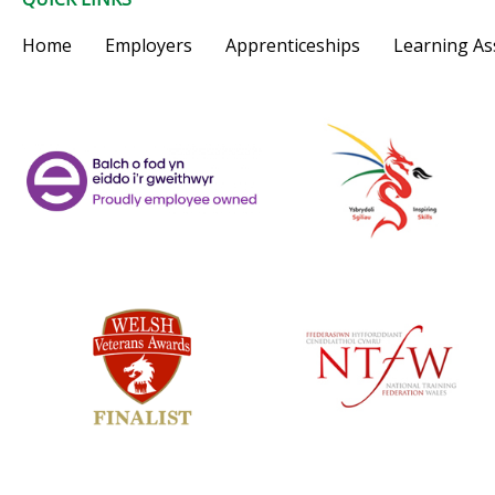
Home
Employers
Apprenticeships
Learning As