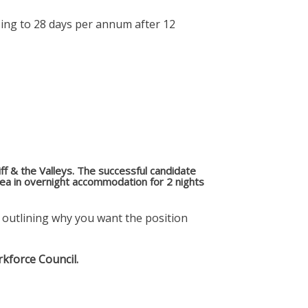
sing to 28 days per annum after 12
diff & the Valleys. The successful candidate
area in overnight accommodation for 2 nights
er outlining why you want the position
rkforce Council.