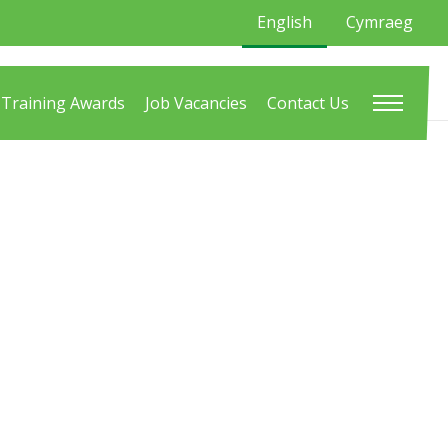
English
Cymraeg
Training Awards
Job Vacancies
Contact Us