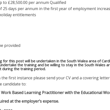
up to £28,500.00 per annum Qualified
f 25 days per annum in the first year of employment increa
holiday entitlements
ne provided
ing for this post will be undertaken in the South Walea area of Car
 undertake the training and be willing to stay in the South Wales 
during the training period.
in the first instance please send your CV and a covering lett
e candidate to:
s a Work Based Learning Practitioner with the Educational Wo
uired at the employer’s expense.