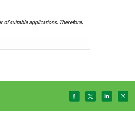
 of suitable applications. Therefore,