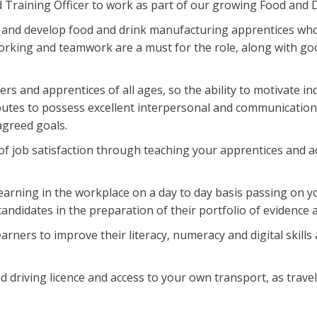
led Training Officer to work as part of our growing Food and
ch and develop food and drink manufacturing apprentices who
orking and teamwork are a must for the role, along with g
ers and apprentices of all ages, so the ability to motivate i
utes to possess excellent interpersonal and communication s
agreed goals.
of job satisfaction through teaching your apprentices and ac
learning in the workplace on a day to day basis passing on 
andidates in the preparation of their portfolio of evidence 
earners to improve their literacy, numeracy and digital skil
d driving licence and access to your own transport, as travel i