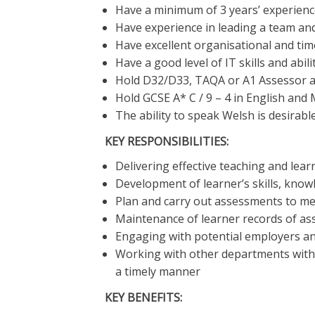
Have a minimum of 3 years’ experienc
Have experience in leading a team and
Have excellent organisational and ti
Have a good level of IT skills and abil
Hold D32/D33, TAQA or A1 Assessor aw
Hold GCSE A* C / 9 – 4 in English and 
The ability to speak Welsh is desirabl
KEY RESPONSIBILITIES:
Delivering effective teaching and lear
Development of learner’s skills, kno
Plan and carry out assessments to mee
Maintenance of learner records of a
Engaging with potential employers an
Working with other departments withi
a timely manner
KEY BENEFITS: