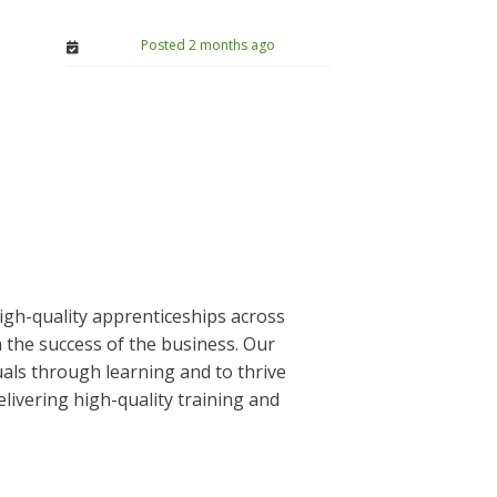
Posted 2 months ago
igh-quality apprenticeships across
the success of the business. Our
uals through learning and to thrive
ivering high-quality training and