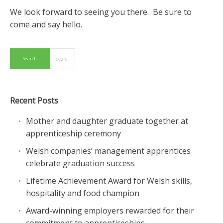
We look forward to seeing you there. Be sure to
come and say hello.
Recent Posts
Mother and daughter graduate together at
apprenticeship ceremony
Welsh companies’ management apprentices
celebrate graduation success
Lifetime Achievement Award for Welsh skills,
hospitality and food champion
Award-winning employers rewarded for their
commitment to apprenticeships