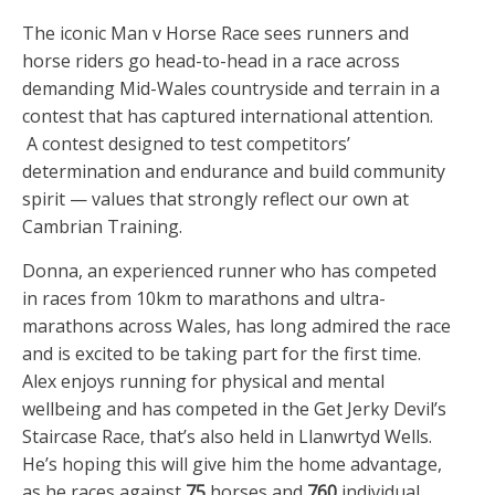
The iconic Man v Horse Race sees runners and
horse riders go head-to-head in a race across
demanding Mid-Wales countryside and terrain in a
contest that has captured international attention.
A contest designed to test competitors’
determination and endurance and build community
spirit — values that strongly reflect our own at
Cambrian Training.
Donna, an experienced runner who has competed
in races from 10km to marathons and ultra-
marathons across Wales, has long admired the race
and is excited to be taking part for the first time.
Alex enjoys running for physical and mental
wellbeing and has competed in the Get Jerky Devil’s
Staircase Race, that’s also held in Llanwrtyd Wells.
He’s hoping this will give him the home advantage,
as he races against
75
horses and
760
individual