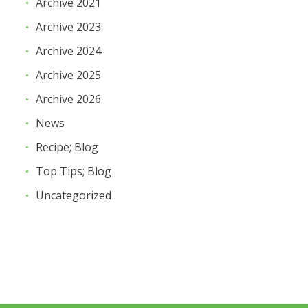
Archive 2021
Archive 2023
Archive 2024
Archive 2025
Archive 2026
News
Recipe; Blog
Top Tips; Blog
Uncategorized