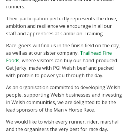
runners.
Their participation perfectly represents the drive,
ambition and resilience we encourage in all our
staff and apprentices at Cambrian Training.
Race-goers will find us in the finish field on the day,
as well as at our sister company,
Trailhead Fine
Foods
, where visitors can buy our hand-produced
Get Jerky, made with PGI Welsh beef and packed
with protein to power you through the day.
As an organisation committed to developing Welsh
people, supporting Welsh businesses and investing
in Welsh communities, we are delighted to be the
lead sponsors of the Man v Horse Race.
We would like to wish every runner, rider, marshal
and the organisers the very best for race day.