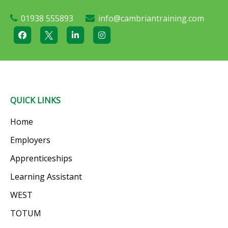
01938 555893
info@cambriantraining.com
QUICK LINKS
Home
Employers
Apprenticeships
Learning Assistant
WEST
TOTUM