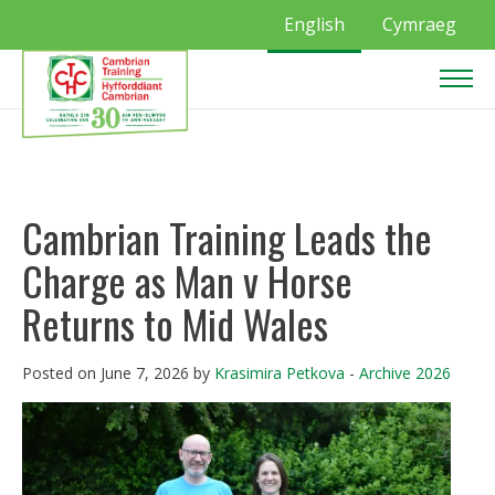
English
Cymraeg
Cambrian Training Leads the
Charge as Man v Horse
Returns to Mid Wales
Posted on June 7, 2026 by
Krasimira Petkova
-
Archive 2026