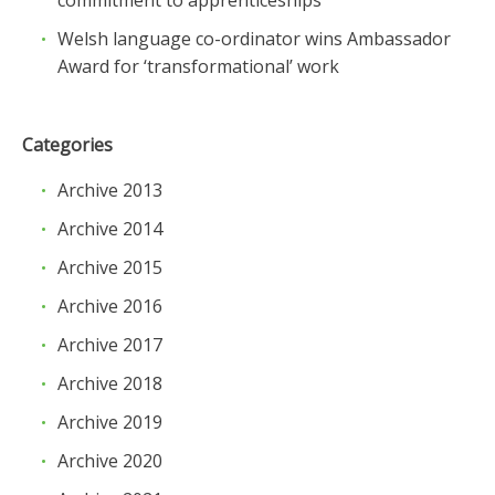
Welsh language co-ordinator wins Ambassador
Award for ‘transformational’ work
Categories
Archive 2013
Archive 2014
Archive 2015
Archive 2016
Archive 2017
Archive 2018
Archive 2019
Archive 2020