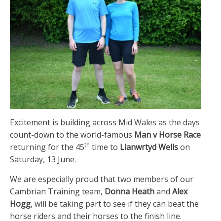
Excitement is building across Mid Wales as the days
count-down to the world-famous
Man v Horse Race
th
returning for the 45
time to
Llanwrtyd Wells
on
Saturday, 13 June.
We are especially proud that two members of our
Cambrian Training team,
Donna Heath
and
Alex
Hogg
, will be taking part to see if they can beat the
horse riders and their horses to the finish line.