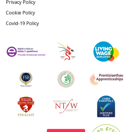
Privacy Policy
Cookie Policy
Covid-19 Policy