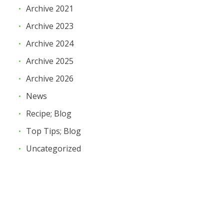
Archive 2021
Archive 2023
Archive 2024
Archive 2025
Archive 2026
News
Recipe; Blog
Top Tips; Blog
Uncategorized