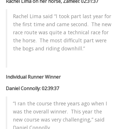
Rachel Lima on her horse, Zameel: 02:31:37
Rachel Lima said “I took part last year for
the first time and came second. The new
race route was quite a technical race for
the horse. The most difficult part were
the bogs and riding downhill.”
Individual Runner Winner
Daniel Connolly: 02:39:37
“I ran the course three years ago when I
was the overall winner. This year the
new course was very challenging,” said
Daniel Connolly.