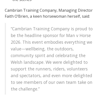
Cambrian Training Company, Managing Director
Faith O’Brien, a keen horsewoman herself, said:
“Cambrian Training Company is proud to
be the headline sponsor for Man v Horse
2026. This event embodies everything we
value—wellbeing, the outdoors,
community spirit and celebrating the
Welsh landscape. We were delighted to
support the runners, riders, volunteers
and spectators, and even more delighted
to see members of our own team take on
the challenge.”