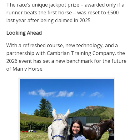
The race’s unique jackpot prize – awarded only if a
runner beats the first horse – was reset to £500
last year after being claimed in 2025.
Looking Ahead
With a refreshed course, new technology, and a
partnership with Cambrian Training Company, the
2026 event has set a new benchmark for the future
of Man v Horse.