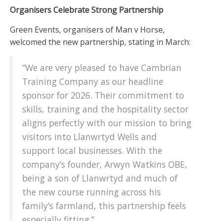
Organisers Celebrate Strong Partnership
Green Events, organisers of Man v Horse,
welcomed the new partnership, stating in March:
“We are very pleased to have Cambrian
Training Company as our headline
sponsor for 2026. Their commitment to
skills, training and the hospitality sector
aligns perfectly with our mission to bring
visitors into Llanwrtyd Wells and
support local businesses. With the
company’s founder, Arwyn Watkins OBE,
being a son of Llanwrtyd and much of
the new course running across his
family’s farmland, this partnership feels
especially fitting.”