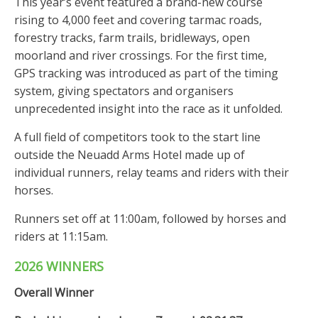
This year’s event featured a brand-new course
rising to 4,000 feet and covering tarmac roads,
forestry tracks, farm trails, bridleways, open
moorland and river crossings. For the first time,
GPS tracking was introduced as part of the timing
system, giving spectators and organisers
unprecedented insight into the race as it unfolded.
A full field of competitors took to the start line
outside the Neuadd Arms Hotel made up of
individual runners, relay teams and riders with their
horses.
Runners set off at 11:00am, followed by horses and
riders at 11:15am.
2026 WINNERS
Overall Winner