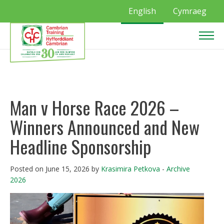
English
Cymraeg
Man v Horse Race 2026 –
Winners Announced and New
Headline Sponsorship
Posted on June 15, 2026 by
Krasimira Petkova
-
Archive
2026