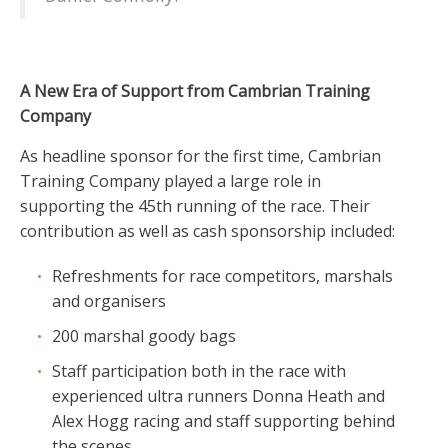
A New Era of Support from Cambrian Training
Company
As headline sponsor for the first time, Cambrian
Training Company played a large role in
supporting the 45th running of the race. Their
contribution as well as cash sponsorship included:
Refreshments for race competitors, marshals
and organisers
200 marshal goody bags
Staff participation both in the race with
experienced ultra runners Donna Heath and
Alex Hogg racing and staff supporting behind
the scenes