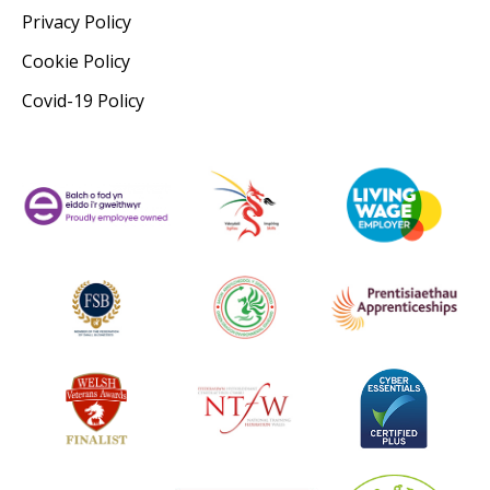
Privacy Policy
Cookie Policy
Covid-19 Policy