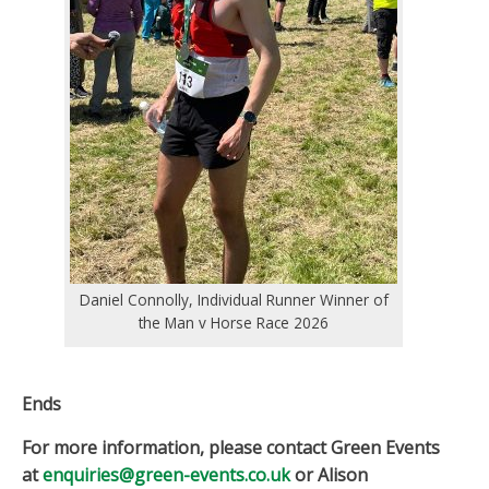
Daniel Connolly, Individual Runner Winner of
the Man v Horse Race 2026
Ends
For more information, please contact Green Events
at
enquiries@green-events.co.uk
or Alison