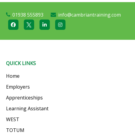
01938 555893
info@cambriantraining.com
QUICK LINKS
Home
Employers
Apprenticeships
Learning Assistant
WEST
TOTUM