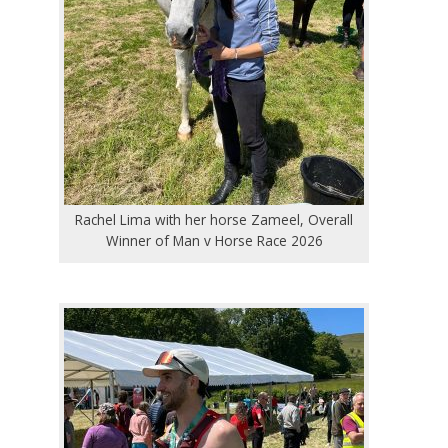
Rachel Lima with her horse Zameel, Overall
Winner of Man v Horse Race 2026