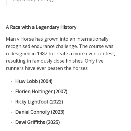
A Race with a Legendary History
Man v Horse has grown into an internationally
recognised endurance challenge. The course was
redesigned in 1982 to create a more even contest,
resulting in famously close finishes. Only five
runners have ever beaten the horses:
Huw Lobb (2004)
Florien Holtinger (2007)
Ricky Lightfoot (2022)
Daniel Connolly (2023)
Dewi Griffiths (2025)