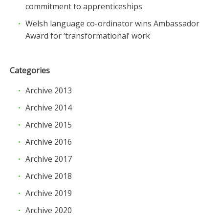
commitment to apprenticeships
Welsh language co-ordinator wins Ambassador
Award for ‘transformational’ work
Categories
Archive 2013
Archive 2014
Archive 2015
Archive 2016
Archive 2017
Archive 2018
Archive 2019
Archive 2020