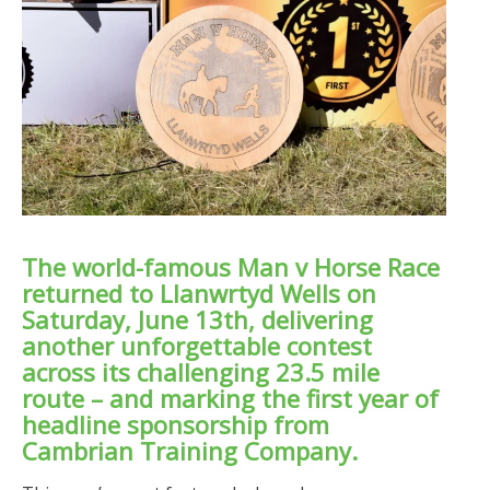
The world-famous Man v Horse Race
returned to Llanwrtyd Wells on
Saturday, June 13th, delivering
another unforgettable contest
across its challenging 23.5 mile
route – and marking the first year of
headline sponsorship from
Cambrian Training Company.