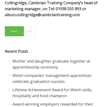
Collingridge, Cambrian Training Company’s head of
marketing manager, on Tel: 01938 555 893 or
alison.collingridge@cambriantraining.com
Recent Posts
Mother and daughter graduate together at
apprenticeship ceremony
Welsh companies’ management apprentices
celebrate graduation success
Lifetime Achievement Award for Welsh skills,
hospitality and food champion
Award-winning employers rewarded for their