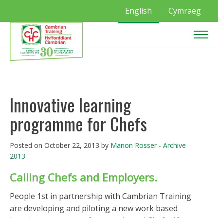
English
Cymraeg
Innovative learning
programme for Chefs
Posted on October 22, 2013 by
Manon Rosser
-
Archive
2013
Calling Chefs and Employers.
People 1st in partnership with Cambrian Training
are developing and piloting a new work based