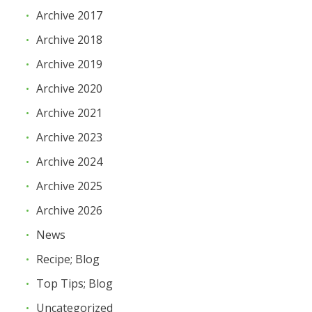
Archive 2017
Archive 2018
Archive 2019
Archive 2020
Archive 2021
Archive 2023
Archive 2024
Archive 2025
Archive 2026
News
Recipe; Blog
Top Tips; Blog
Uncategorized