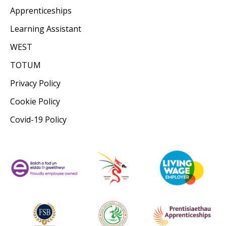
Apprenticeships
Learning Assistant
WEST
TOTUM
Privacy Policy
Cookie Policy
Covid-19 Policy