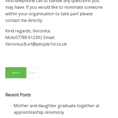
visit/telephone call to handle any questions you
may have. If you would like to nominate someone
within your organisation to take part please
contact me directly.
Kind regards, Veronica.
Mob:07789 612302 Email:
Veronica.Burt@people1st.co.uk
Recent Posts
Mother and daughter graduate together at
apprenticeship ceremony