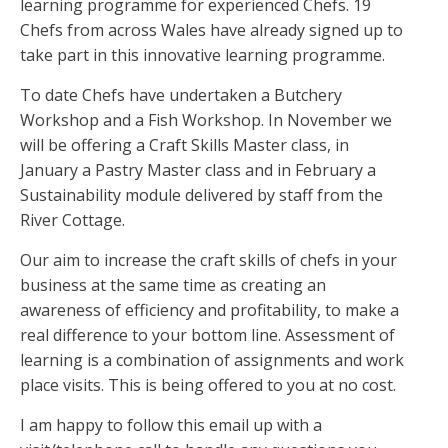
learning programme for experienced Chefs. 19
Chefs from across Wales have already signed up to
take part in this innovative learning programme.
To date Chefs have undertaken a Butchery
Workshop and a Fish Workshop. In November we
will be offering a Craft Skills Master class, in
January a Pastry Master class and in February a
Sustainability module delivered by staff from the
River Cottage.
Our aim to increase the craft skills of chefs in your
business at the same time as creating an
awareness of efficiency and profitability, to make a
real difference to your bottom line. Assessment of
learning is a combination of assignments and work
place visits. This is being offered to you at no cost.
I am happy to follow this email up with a