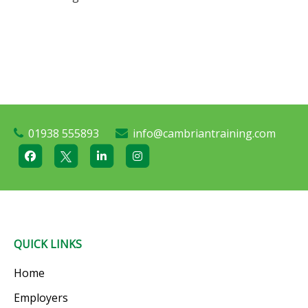
01938 555893
info@cambriantraining.com
QUICK LINKS
Home
Employers