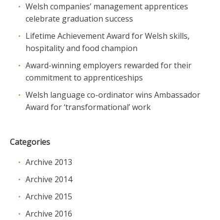
Welsh companies’ management apprentices
celebrate graduation success
Lifetime Achievement Award for Welsh skills,
hospitality and food champion
Award-winning employers rewarded for their
commitment to apprenticeships
Welsh language co-ordinator wins Ambassador
Award for ‘transformational’ work
Categories
Archive 2013
Archive 2014
Archive 2015
Archive 2016