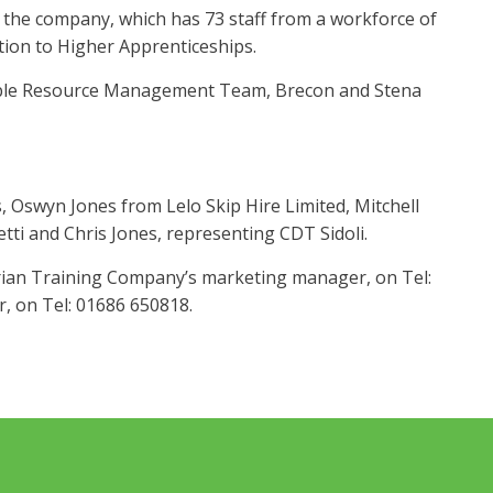
 the company, which has 73 staff from a workforce of
ion to Higher Apprenticeships.
nable Resource Management Team, Brecon and Stena
, Oswyn Jones from Lelo Skip Hire Limited, Mitchell
i and Chris Jones, representing CDT Sidoli.
rian Training Company’s marketing manager, on Tel:
r, on Tel: 01686 650818.