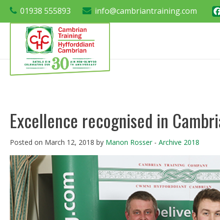
01938 555893
info@cambriantraining.com
Excellence recognised in Cambr
Posted on March 12, 2018 by
Manon Rosser
-
Archive 2018