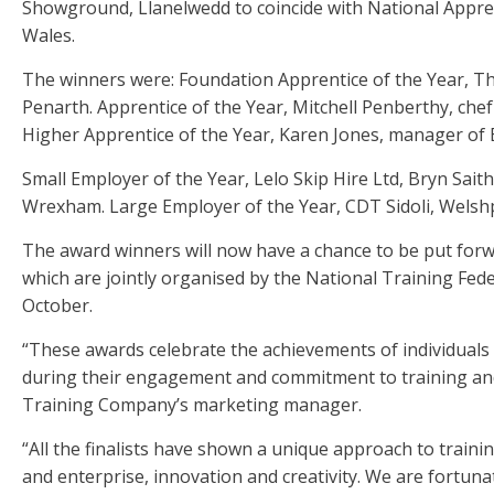
Showground, Llanelwedd to coincide with National Appren
Wales.
The winners were: Foundation Apprentice of the Year, T
Penarth. Apprentice of the Year, Mitchell Penberthy, chef
Higher Apprentice of the Year, Karen Jones, manager of 
Small Employer of the Year, Lelo Skip Hire Ltd, Bryn Sai
Wrexham. Large Employer of the Year, CDT Sidoli, Welsh
The award winners will now have a chance to be put for
which are jointly organised by the National Training Fe
October.
“These awards celebrate the achievements of individual
during their engagement and commitment to training and
Training Company’s marketing manager.
“All the finalists have shown a unique approach to train
and enterprise, innovation and creativity. We are fortu