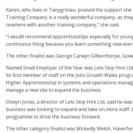
Karen, who lives in Tanygrisiau, praised the support s
Training Company is a really wonderful company, as they 
nowhere with another training company,” she said.
“I would recommend apprenticeships especially for youngs
continuous thing because you learn something new every
The other finalist was George Carwyn Gilberthorpe, Gowe
Named Small Employer of the Year was Lelo Skip Hire Ltd
its first member of staff on the Jobs Growth Wales pro
Higher Apprenticeship in systems and operations managem
manage a new site to expand the business.
Oswyn Jones, a director of Lelo Skip Hire Ltd, said he wa
business was looking to expand and take on more staff.
programme to drive the business forward.
The other category finalist was Wickedly Welsh, Haverfo