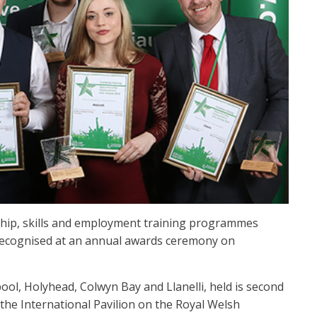
ship, skills and employment training programmes
 recognised at an annual awards ceremony on
ol, Holyhead, Colwyn Bay and Llanelli, held is second
the International Pavilion on the Royal Welsh