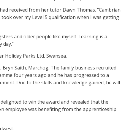
he had received from her tutor Dawn Thomas. “Cambrian
took over my Level 5 qualification when I was getting
ters and older people like myself. Learning is a
 day.”
r Holiday Parks Ltd, Swansea.
, Bryn Saith, Marchog. The family business recruited
gramme four years ago and he has progressed to a
ent. Due to the skills and knowledge gained, he will
s delighted to win the award and revealed that the
 An employee was benefiting from the apprenticeship
rdwest.