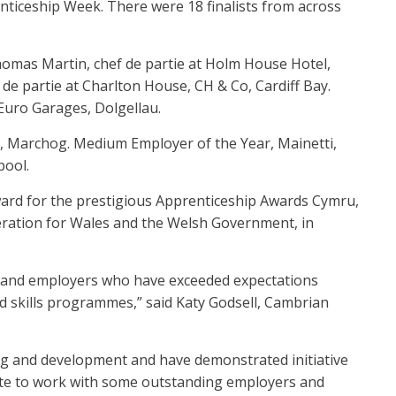
ticeship Week. There were 18 finalists from across
homas Martin, chef de partie at Holm House Hotel,
 de partie at Charlton House, CH & Co, Cardiff Bay.
Euro Garages, Dolgellau.
th, Marchog. Medium Employer of the Year, Mainetti,
pool.
ward for the prestigious Apprenticeship Awards Cymru,
deration for Wales and the Welsh Government, in
s and employers who have exceeded expectations
 skills programmes,” said Katy Godsell, Cambrian
ing and development and have demonstrated initiative
nate to work with some outstanding employers and