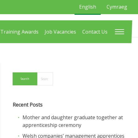
English
Cymraeg
Training Awards
Job Vacancies
Contact Us
Recent Posts
Mother and daughter graduate together at
apprenticeship ceremony
Welsh companies’ management apprentices