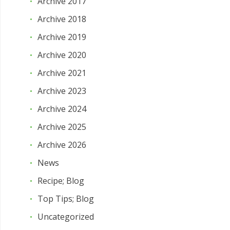
Archive 2017
Archive 2018
Archive 2019
Archive 2020
Archive 2021
Archive 2023
Archive 2024
Archive 2025
Archive 2026
News
Recipe; Blog
Top Tips; Blog
Uncategorized