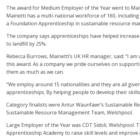
The award for Medium Employer of the Year went to Main
Mainetti has a multi-national workforce of 160, includi
a Foundation Apprenticeship in sustainable resource m
The company says apprenticeships have helped increase 
to landfill by 25%.
Rebecca Burrows, Mainetti’s UK HR manager, said: “I am 
this award. As a company we pride ourselves on suppor
them as much as we can.
“We employ around 15 nationalities and they are all give
apprenticeships. By helping people to develop their ski
Category finalists were Antur Waunfawr’s Sustainable
Sustainable Resource Management Team, Welshpool.
Large Employer of the Year was CDT Sidoli, Welshpool. T
Apprenticeship Academy to raise skill levels and improve 