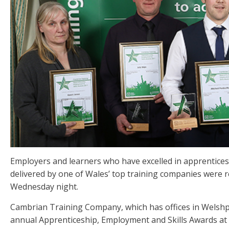
Employers and learners who have excelled in apprentice
delivered by one of Wales’ top training companies were
Wednesday night.
Cambrian Training Company, which has offices in Welshpo
annual Apprenticeship, Employment and Skills Awards at 