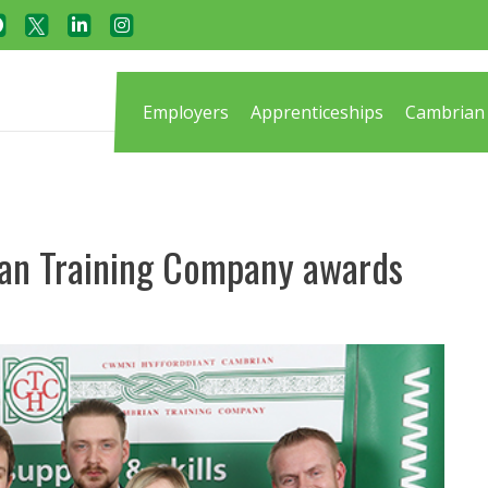
Employers
Apprenticeships
Cambrian 
ian Training Company awards