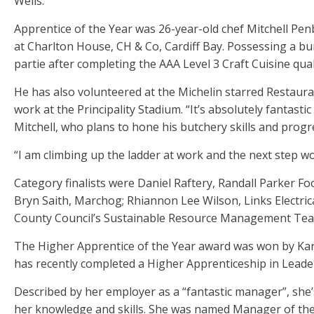
Wells.
Apprentice of the Year was 26-year-old chef Mitchell Pe
at Charlton House, CH & Co, Cardiff Bay. Possessing a bu
partie after completing the AAA Level 3 Craft Cuisine quali
He has also volunteered at the Michelin starred Restaur
work at the Principality Stadium. “It’s absolutely fantast
Mitchell, who plans to hone his butchery skills and progre
“I am climbing up the ladder at work and the next step wo
Category finalists were Daniel Raftery, Randall Parker Foo
Bryn Saith, Marchog; Rhiannon Lee Wilson, Links Electri
County Council’s Sustainable Resource Management Tea
The Higher Apprentice of the Year award was won by Kar
has recently completed a Higher Apprenticeship in Lea
Described by her employer as a “fantastic manager”, she’
her knowledge and skills. She was named Manager of the