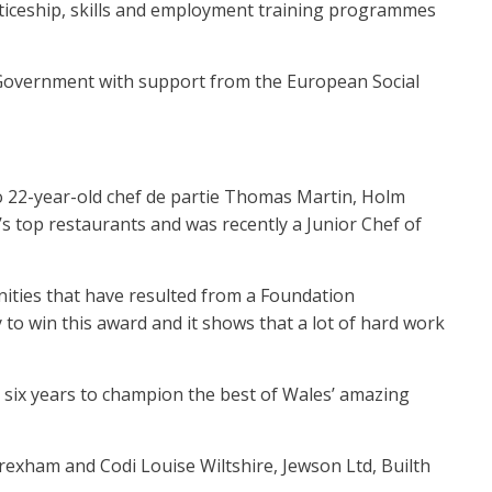
ticeship, skills and employment training programmes
Government with support from the European Social
o 22-year-old chef de partie Thomas Martin, Holm
 top restaurants and was recently a Junior Chef of
ities that have resulted from a Foundation
to win this award and it shows that a lot of hard work
o six years to champion the best of Wales’ amazing
Wrexham and Codi Louise Wiltshire, Jewson Ltd, Builth