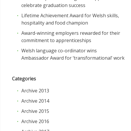
celebrate graduation success
Lifetime Achievement Award for Welsh skills,
hospitality and food champion
Award-winning employers rewarded for their
commitment to apprenticeships
Welsh language co-ordinator wins
Ambassador Award for ‘transformational’ work
Categories
Archive 2013
Archive 2014
Archive 2015
Archive 2016