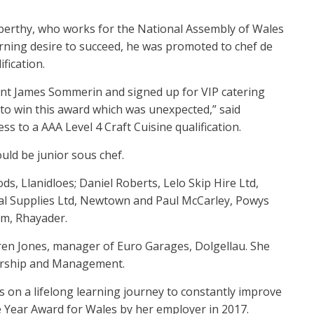
nberthy, who works for the National Assembly of Wales
rning desire to succeed, he was promoted to chef de
fication.
ant James Sommerin and signed up for VIP catering
ic to win this award which was unexpected,” said
ss to a AAA Level 4 Craft Cuisine qualification.
uld be junior sous chef.
ds, Llanidloes; Daniel Roberts, Lelo Skip Hire Ltd,
cal Supplies Ltd, Newtown and Paul McCarley, Powys
m, Rhayader.
en Jones, manager of Euro Garages, Dolgellau. She
dership and Management.
s on a lifelong learning journey to constantly improve
 Year Award for Wales by her employer in 2017.