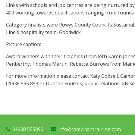
Links with schools and job centres are being nurtured by
400 working towards qualifications ranging from Foundat
Category finalists were Powys County Council’s Sustai
Line’s hospitality team, Goodwick.
Picture caption:
Award winners with their trophies (from left) Karen Jones
Penberthy, Thomas Martin, Rebecca Burrows from Mainett
For more information please contact Katy Godsell, Camb
01938 555 893 or Duncan Foulkes, public relations advise
01938 555893
info@cambriantraining.com