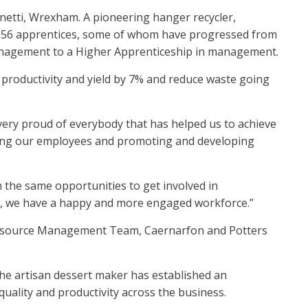
etti, Wrexham. A pioneering hanger recycler,
ng 56 apprentices, some of whom have progressed from
anagement to a Higher Apprenticeship in management.
productivity and yield by 7% and reduce waste going
very proud of everybody that has helped us to achieve
ting our employees and promoting and developing
n the same opportunities to get involved in
lls, we have a happy and more engaged workforce.”
 Resource Management Team, Caernarfon and Potters
he artisan dessert maker has established an
quality and productivity across the business.