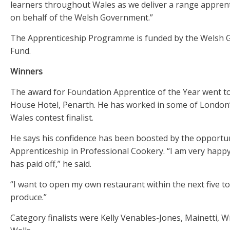
learners throughout Wales as we deliver a range appren
on behalf of the Welsh Government.”
The Apprenticeship Programme is funded by the Welsh 
Fund.
Winners
The award for Foundation Apprentice of the Year went t
House Hotel, Penarth. He has worked in some of London’s
Wales contest finalist.
He says his confidence has been boosted by the opportun
Apprenticeship in Professional Cookery. “I am very happy 
has paid off,” he said.
“I want to open my own restaurant within the next five t
produce.”
Category finalists were Kelly Venables-Jones, Mainetti, 