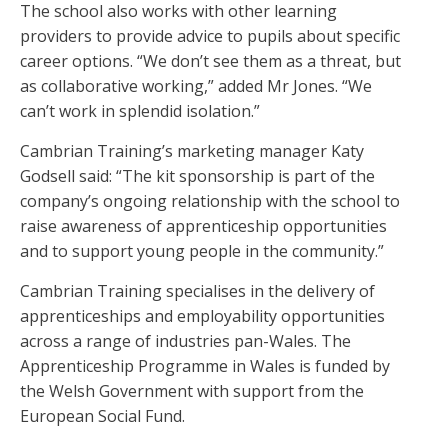
The school also works with other learning
providers to provide advice to pupils about specific
career options. “We don’t see them as a threat, but
as collaborative working,” added Mr Jones. “We
can’t work in splendid isolation.”
Cambrian Training’s marketing manager Katy
Godsell said: “The kit sponsorship is part of the
company’s ongoing relationship with the school to
raise awareness of apprenticeship opportunities
and to support young people in the community.”
Cambrian Training specialises in the delivery of
apprenticeships and employability opportunities
across a range of industries pan-Wales. The
Apprenticeship Programme in Wales is funded by
the Welsh Government with support from the
European Social Fund.