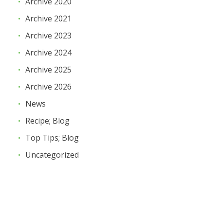
Archive 2020
Archive 2021
Archive 2023
Archive 2024
Archive 2025
Archive 2026
News
Recipe; Blog
Top Tips; Blog
Uncategorized