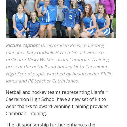
Picture caption:
Director Elen Rees, marketing
manager Katy Godsell, Have-a-Go activities co-
ordinator Vicky Watkins from Cambrian Training
present the netball and hockey kit to Caereinion
High School pupils watched by headteacher Philip
Jones and PE teacher Catrin Jones.
Netball and hockey teams representing Llanfair
Caereinion High School have a new set of kit to
wear thanks to award-winning training provider
Cambrian Training.
The kit sponsorship further enhances the