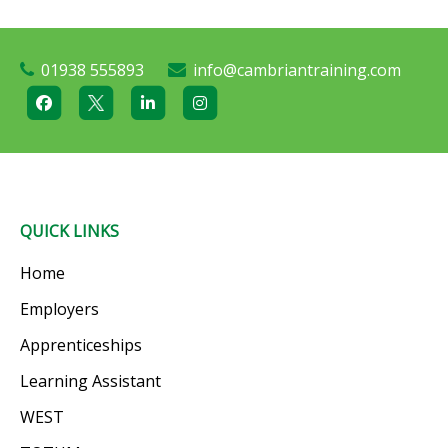
01938 555893
info@cambriantraining.com
QUICK LINKS
Home
Employers
Apprenticeships
Learning Assistant
WEST