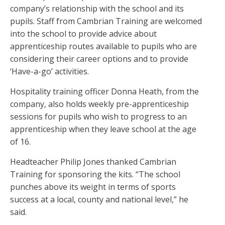
company’s relationship with the school and its
pupils. Staff from Cambrian Training are welcomed
into the school to provide advice about
apprenticeship routes available to pupils who are
considering their career options and to provide
‘Have-a-go’ activities.
Hospitality training officer Donna Heath, from the
company, also holds weekly pre-apprenticeship
sessions for pupils who wish to progress to an
apprenticeship when they leave school at the age
of 16.
Headteacher Philip Jones thanked Cambrian
Training for sponsoring the kits. “The school
punches above its weight in terms of sports
success at a local, county and national level,” he
said.