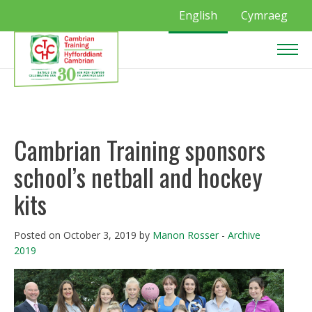
English
Cymraeg
Cambrian Training sponsors
school’s netball and hockey
kits
Posted on October 3, 2019 by
Manon Rosser
-
Archive
2019