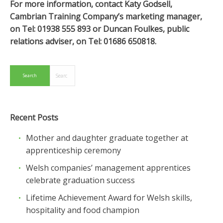
For more information, contact Katy Godsell,
Cambrian Training Company’s marketing manager,
on Tel: 01938 555 893 or Duncan Foulkes, public
relations adviser, on Tel: 01686 650818.
Recent Posts
Mother and daughter graduate together at
apprenticeship ceremony
Welsh companies’ management apprentices
celebrate graduation success
Lifetime Achievement Award for Welsh skills,
hospitality and food champion