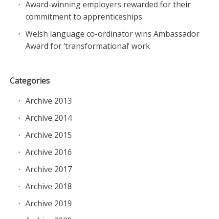
Award-winning employers rewarded for their
commitment to apprenticeships
Welsh language co-ordinator wins Ambassador
Award for ‘transformational’ work
Categories
Archive 2013
Archive 2014
Archive 2015
Archive 2016
Archive 2017
Archive 2018
Archive 2019