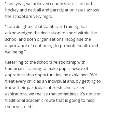
“Last year, we achieved county success in both
hockey and netball and participation rates across
the school are very high.
“I am delighted that Cambrian Training has
acknowledged the dedication to sport within the
school and both organisations recognise the
importance of continuing to promote health and
wellbeing.”
Referring to the school’s relationship with
Cambrian Training to make pupils aware of
apprenticeship opportunities, he explained: “We
treat every child as an individual and, by getting to
know their particular interests and career
aspirations, we realise that sometimes it’s not the
traditional academic route that is going to help
them succeed.”