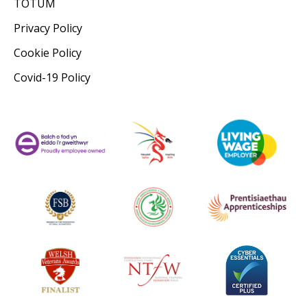
TOTUM
Privacy Policy
Cookie Policy
Covid-19 Policy